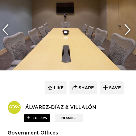
LIKE
SHARE
SAVE
ÁLVAREZ-DÍAZ & VILLALÓN
FOLLOW
MESSAGE
Government Offices