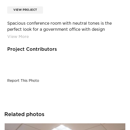
VIEW PROJECT
Spacious conference room with neutral tones is the
perfect look for a government office with design
completed by Alvarez-Diaz & Villalon.
Project Contributors
Report This Photo
Related photos