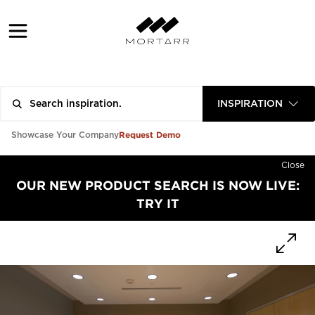
INSPIRATION
Request Demo
Showcase Your Company
Close
OUR NEW PRODUCT SEARCH IS NOW LIVE:
TRY IT