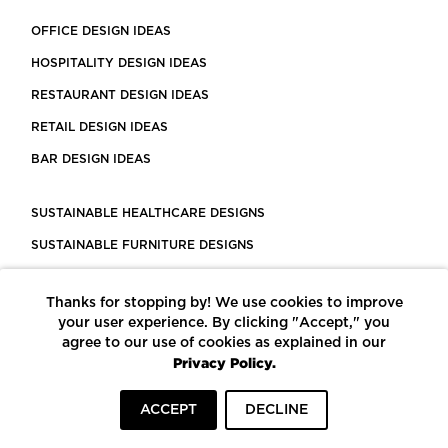
OFFICE DESIGN IDEAS
HOSPITALITY DESIGN IDEAS
RESTAURANT DESIGN IDEAS
RETAIL DESIGN IDEAS
BAR DESIGN IDEAS
SUSTAINABLE HEALTHCARE DESIGNS
SUSTAINABLE FURNITURE DESIGNS
SUSTAINABLE FLOORING
Thanks for stopping by! We use cookies to improve
LEED CERTIFIED PROJECTS
your user experience. By clicking "Accept," you
CONSTRUCTION SOLUTIONS
agree to our use of cookies as explained in our
Privacy Policy.
POWERED BY ECOMEDES
ACCEPT
DECLINE