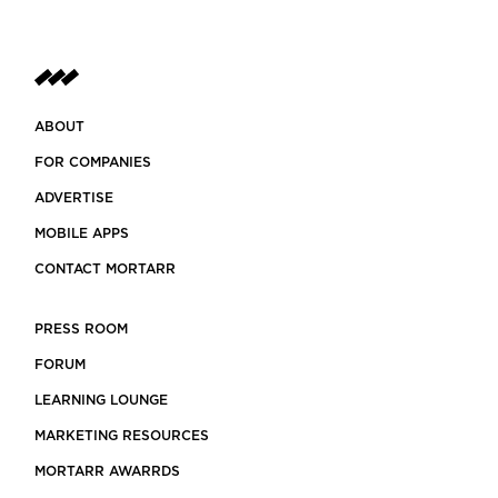
ABOUT
FOR COMPANIES
ADVERTISE
MOBILE APPS
CONTACT MORTARR
PRESS ROOM
FORUM
LEARNING LOUNGE
MARKETING RESOURCES
MORTARR AWARRDS