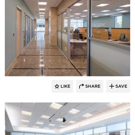
ÁLVAREZ-DÍAZ & VILLALÓN
LIKE
SHARE
SAVE