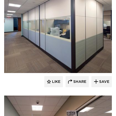
ÁLVAREZ-DÍAZ & VILLALÓN
LIKE
SHARE
SAVE