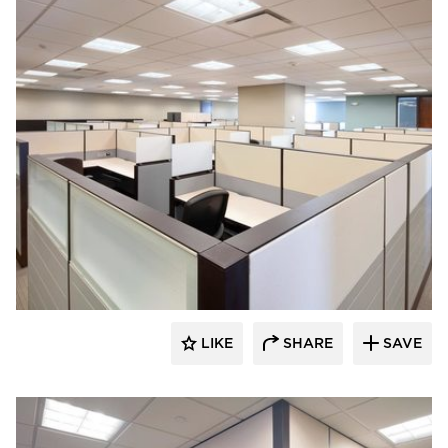
ÁLVAREZ-DÍAZ & VILLALÓN
LIKE
SHARE
SAVE