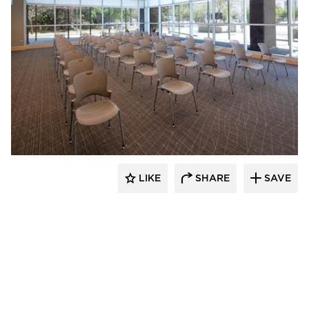
ÁLVAREZ-DÍAZ & VILLALÓN
LIKE
SHARE
SAVE