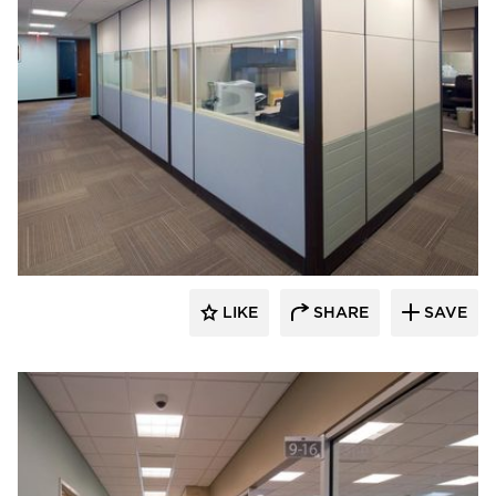
ÁLVAREZ-DÍAZ & VILLALÓN
LIKE
SHARE
SAVE