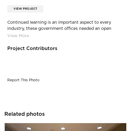
VIEW PROJECT
Continued learning is an important aspect to every
industry, these government offices needed an open
space for just that reason. Design was completed by
Alvarez-Diaz & Villalon.
Project Contributors
Report This Photo
Related photos