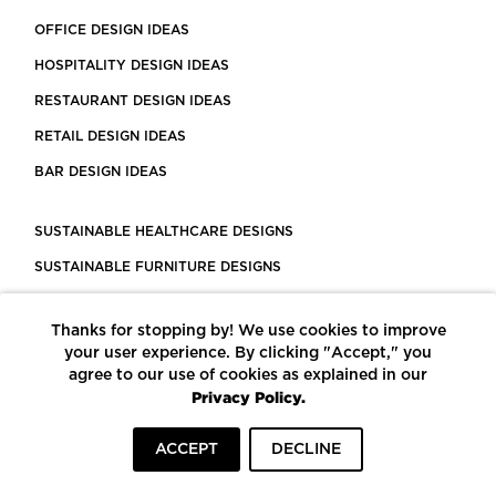
OFFICE DESIGN IDEAS
HOSPITALITY DESIGN IDEAS
RESTAURANT DESIGN IDEAS
RETAIL DESIGN IDEAS
BAR DESIGN IDEAS
SUSTAINABLE HEALTHCARE DESIGNS
SUSTAINABLE FURNITURE DESIGNS
SUSTAINABLE FLOORING
Thanks for stopping by! We use cookies to improve
LEED CERTIFIED PROJECTS
your user experience. By clicking "Accept," you
CONSTRUCTION SOLUTIONS
agree to our use of cookies as explained in our
Privacy Policy.
POWERED BY ECOMEDES
ACCEPT
DECLINE