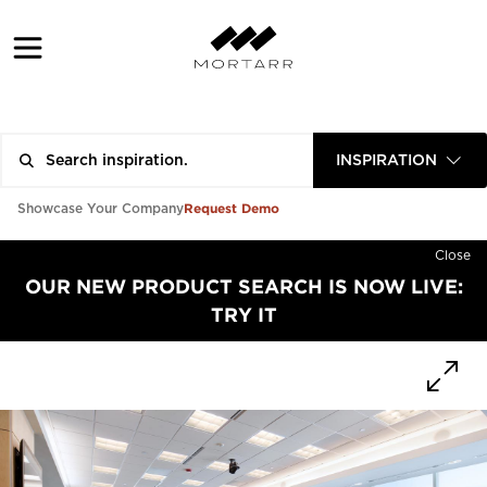
INSPIRATION
Request Demo
Showcase Your Company
Close
OUR NEW PRODUCT SEARCH IS NOW LIVE:
TRY IT