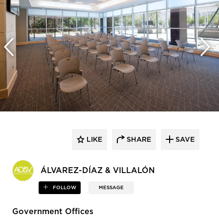
LIKE
SHARE
SAVE
ÁLVAREZ-DÍAZ & VILLALÓN
FOLLOW
MESSAGE
Government Offices