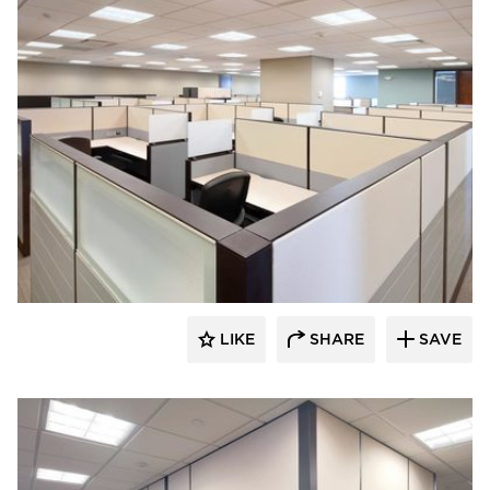
ÁLVAREZ-DÍAZ & VILLALÓN
LIKE
SHARE
SAVE