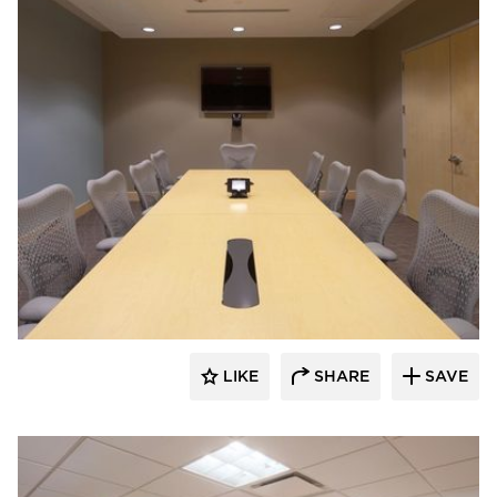
ÁLVAREZ-DÍAZ & VILLALÓN
LIKE
SHARE
SAVE