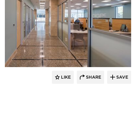
ÁLVAREZ-DÍAZ & VILLALÓN
LIKE
SHARE
SAVE