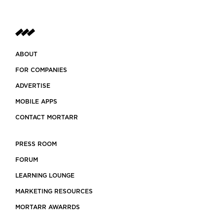
ABOUT
FOR COMPANIES
ADVERTISE
MOBILE APPS
CONTACT MORTARR
PRESS ROOM
FORUM
LEARNING LOUNGE
MARKETING RESOURCES
MORTARR AWARRDS