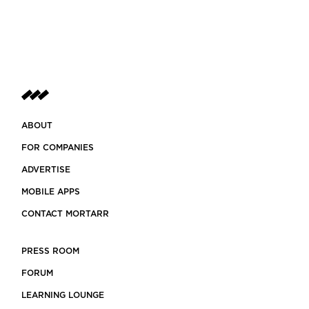
ABOUT
FOR COMPANIES
ADVERTISE
MOBILE APPS
CONTACT MORTARR
PRESS ROOM
FORUM
LEARNING LOUNGE