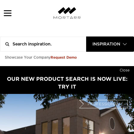
INSPIRATION
Request Demo
Showcase Your Company
Close
OUR NEW PRODUCT SEARCH IS NOW LIVE:
TRY IT
PROFESSIONAL