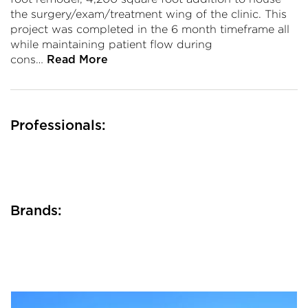
the surgery/exam/treatment wing of the clinic. This
project was completed in the 6 month timeframe all
while maintaining patient flow during
cons…
Read More
Professionals:
Brands: