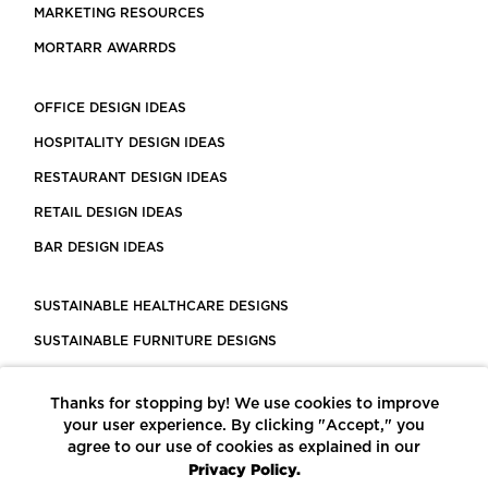
MARKETING RESOURCES
MORTARR AWARRDS
OFFICE DESIGN IDEAS
HOSPITALITY DESIGN IDEAS
RESTAURANT DESIGN IDEAS
RETAIL DESIGN IDEAS
BAR DESIGN IDEAS
SUSTAINABLE HEALTHCARE DESIGNS
SUSTAINABLE FURNITURE DESIGNS
SUSTAINABLE FLOORING
Thanks for stopping by! We use cookies to improve
LEED CERTIFIED PROJECTS
your user experience. By clicking "Accept," you
CONSTRUCTION SOLUTIONS
agree to our use of cookies as explained in our
Privacy Policy.