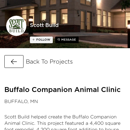
Scott Build
FOLLOW
MESSAGE
Go Back
Back To Projects
Buffalo Companion Animal Clinic
BUFFALO, MN
Scott Build helped create the Buffalo Companion
Animal Clinic. This project featured a 4,400 square
foot remodel, 4,200 square foot addition to house