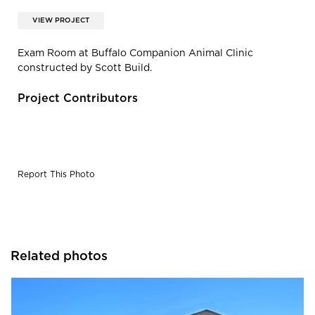
VIEW PROJECT
Exam Room at Buffalo Companion Animal Clinic
constructed by Scott Build.
Project Contributors
Report This Photo
Related photos