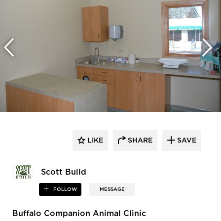
LIKE
SHARE
SAVE
Scott Build
FOLLOW
MESSAGE
Buffalo Companion Animal Clinic