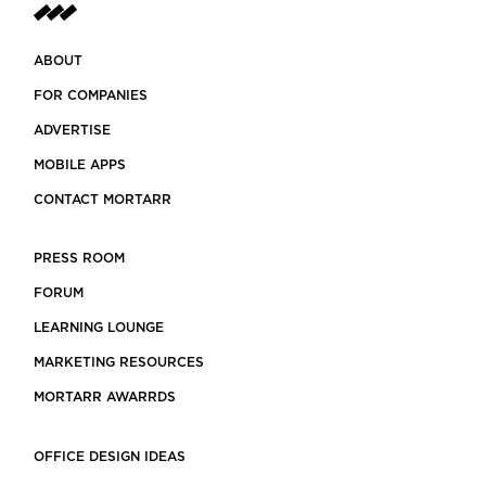
ABOUT
FOR COMPANIES
ADVERTISE
MOBILE APPS
CONTACT MORTARR
PRESS ROOM
FORUM
LEARNING LOUNGE
MARKETING RESOURCES
MORTARR AWARRDS
OFFICE DESIGN IDEAS