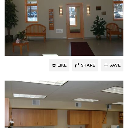
Scott Build
LIKE
SHARE
SAVE