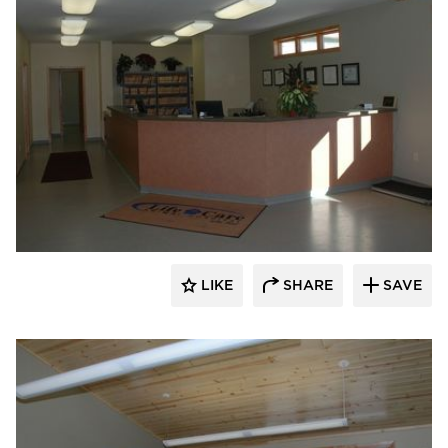
Scott Build
LIKE
SHARE
SAVE