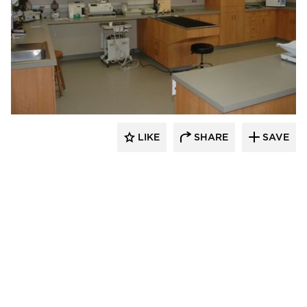
Scott Build
LIKE
SHARE
SAVE