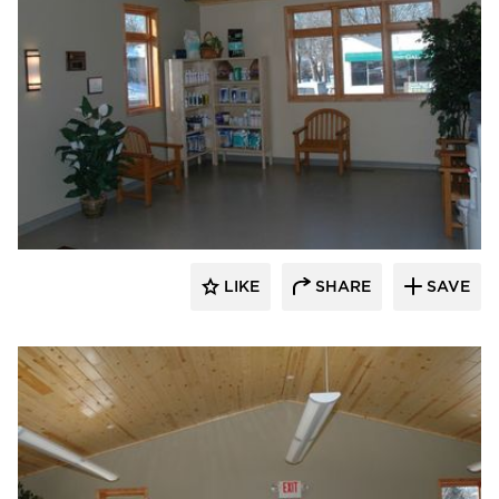
Scott Build
LIKE
SHARE
SAVE