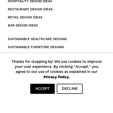
HOSPITALITY DESIGN IDEAS
RESTAURANT DESIGN IDEAS
RETAIL DESIGN IDEAS
BAR DESIGN IDEAS
SUSTAINABLE HEALTHCARE DESIGNS
SUSTAINABLE FURNITURE DESIGNS
SUSTAINABLE FLOORING
Thanks for stopping by! We use cookies to improve
LEED CERTIFIED PROJECTS
your user experience. By clicking "Accept," you
CONSTRUCTION SOLUTIONS
agree to our use of cookies as explained in our
Privacy Policy.
POWERED BY ECOMEDES
ACCEPT
DECLINE
TERMS OF USE
PRIVACY POLICY
© COPYRIGHT 2026 MORTARR | ALL RIGHTS RESERVED