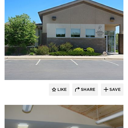
Scott Build
LIKE
SHARE
SAVE