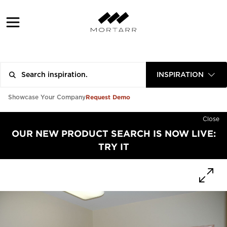
INSPIRATION
Request Demo
Showcase Your Company
Close
OUR NEW PRODUCT SEARCH IS NOW LIVE:
TRY IT