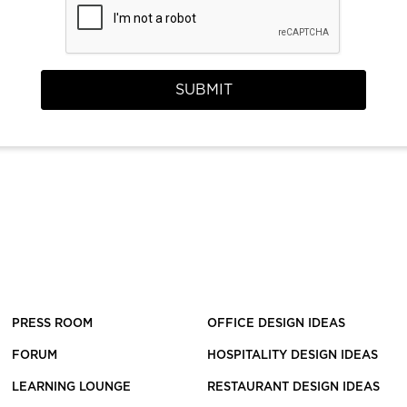
SUBMIT
PRESS ROOM
OFFICE DESIGN IDEAS
FORUM
HOSPITALITY DESIGN IDEAS
LEARNING LOUNGE
RESTAURANT DESIGN IDEAS