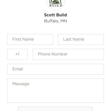
Scott Build
Buffalo, MN