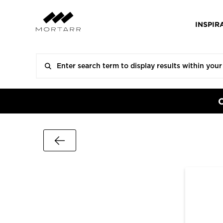
INSPIR
Go Back