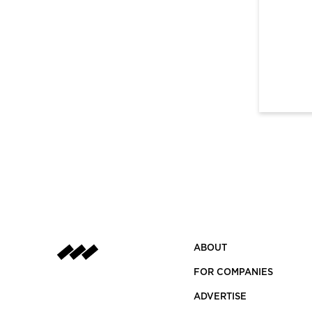
ABOUT
FOR COMPANIES
ADVERTISE