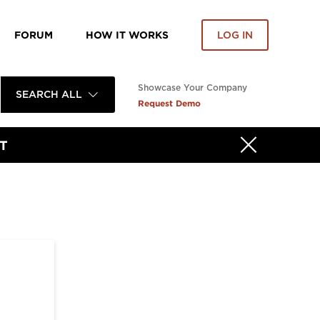
FORUM
HOW IT WORKS
LOG IN
Showcase Your Company
SEARCH ALL
Request Demo
T