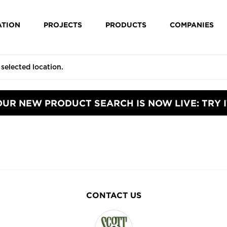
ATION
PROJECTS
PRODUCTS
COMPANIES
OUR NEW PRODUCT SEARCH IS NOW LIVE: TRY I
CONTACT US