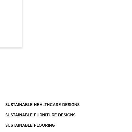
SUSTAINABLE HEALTHCARE DESIGNS
SUSTAINABLE FURNITURE DESIGNS
SUSTAINABLE FLOORING