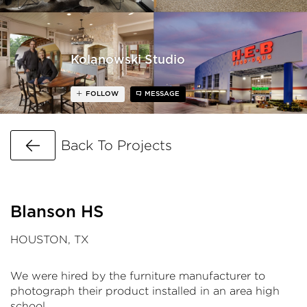
Kolanowski Studio
FOLLOW
MESSAGE
Go Back
Back To Projects
Blanson HS
HOUSTON, TX
We were hired by the furniture manufacturer to
photograph their product installed in an area high
school