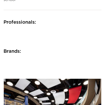
Professionals:
Brands: