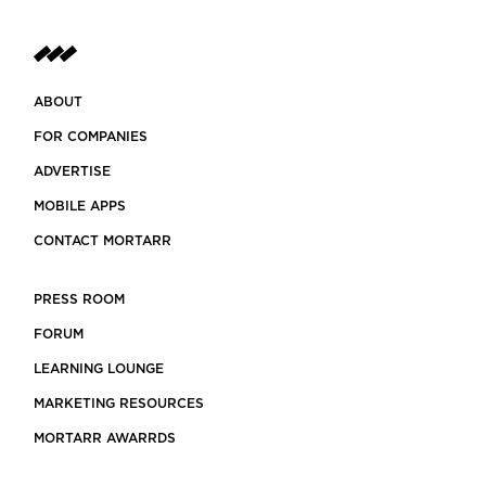
ABOUT
FOR COMPANIES
ADVERTISE
MOBILE APPS
CONTACT MORTARR
PRESS ROOM
FORUM
LEARNING LOUNGE
MARKETING RESOURCES
MORTARR AWARRDS