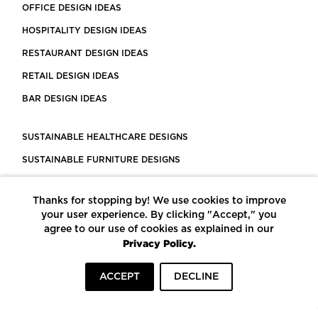
OFFICE DESIGN IDEAS
HOSPITALITY DESIGN IDEAS
RESTAURANT DESIGN IDEAS
RETAIL DESIGN IDEAS
BAR DESIGN IDEAS
SUSTAINABLE HEALTHCARE DESIGNS
SUSTAINABLE FURNITURE DESIGNS
SUSTAINABLE FLOORING
Thanks for stopping by! We use cookies to improve
LEED CERTIFIED PROJECTS
your user experience. By clicking "Accept," you
CONSTRUCTION SOLUTIONS
agree to our use of cookies as explained in our
Privacy Policy.
POWERED BY ECOMEDES
ACCEPT
DECLINE
TERMS OF USE
PRIVACY POLICY