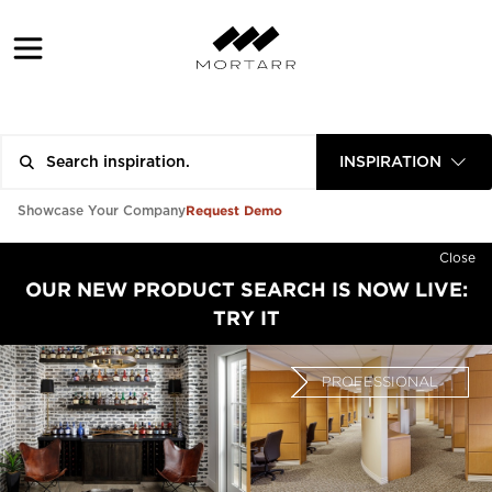
INSPIRATION
Request Demo
Showcase Your Company
Close
OUR NEW PRODUCT SEARCH IS NOW LIVE:
TRY IT
PROFESSIONAL