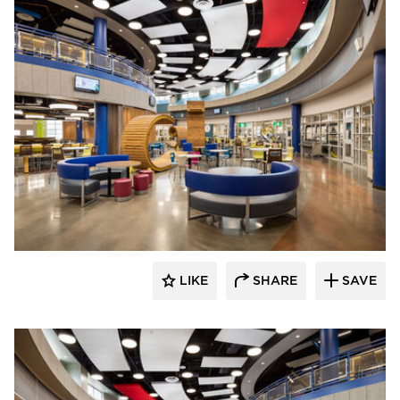
Kolanowski Studio
LIKE
SHARE
SAVE