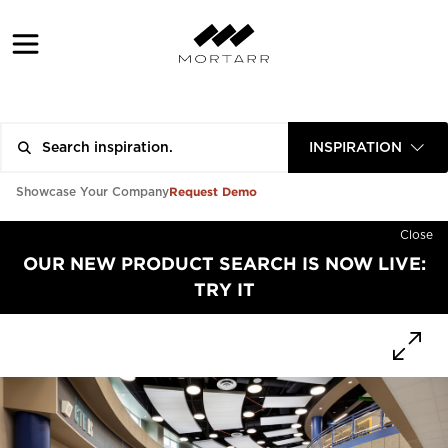
INSPIRATION
Request Demo
Showcase Your Company
Close
OUR NEW PRODUCT SEARCH IS NOW LIVE:
TRY IT