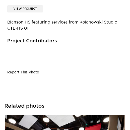
VIEW PROJECT
Blanson HS featuring services from Kolanowski Studio |
CTE-HS 01
Project Contributors
Report This Photo
Related photos