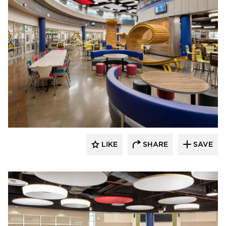
Kolanowski Studio
LIKE
SHARE
SAVE