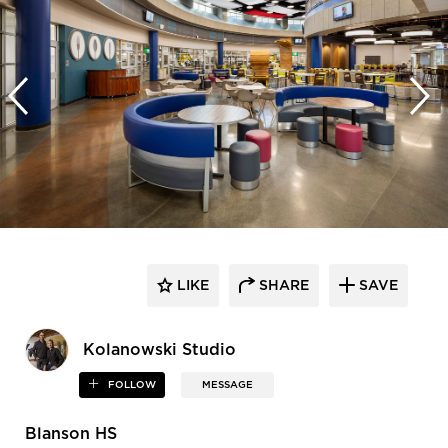
LIKE
SHARE
SAVE
Kolanowski Studio
FOLLOW
MESSAGE
Blanson HS