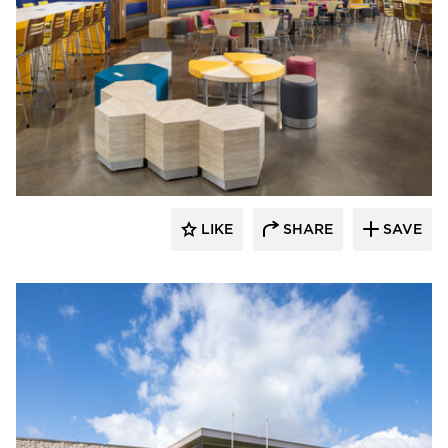
Kolanowski Studio
LIKE
SHARE
SAVE