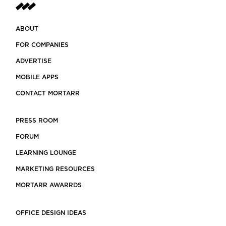
ABOUT
FOR COMPANIES
ADVERTISE
MOBILE APPS
CONTACT MORTARR
PRESS ROOM
FORUM
LEARNING LOUNGE
MARKETING RESOURCES
MORTARR AWARRDS
OFFICE DESIGN IDEAS