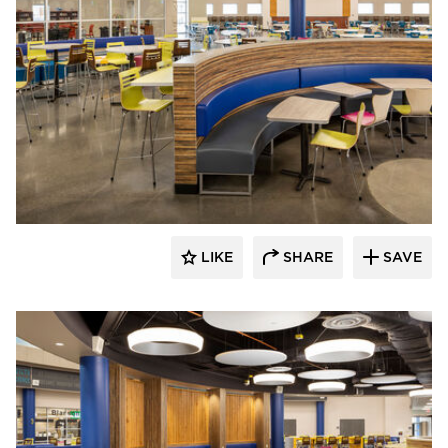
Kolanowski Studio
LIKE
SHARE
SAVE