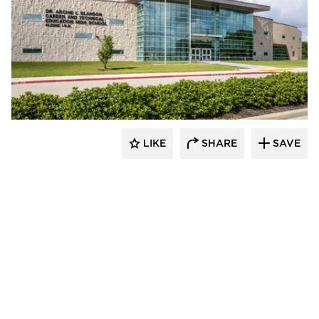
Kolanowski Studio
LIKE
SHARE
SAVE