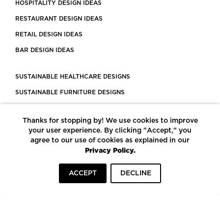
HOSPITALITY DESIGN IDEAS
RESTAURANT DESIGN IDEAS
RETAIL DESIGN IDEAS
BAR DESIGN IDEAS
SUSTAINABLE HEALTHCARE DESIGNS
SUSTAINABLE FURNITURE DESIGNS
SUSTAINABLE FLOORING
Thanks for stopping by! We use cookies to improve
LEED CERTIFIED PROJECTS
your user experience. By clicking "Accept," you
CONSTRUCTION SOLUTIONS
agree to our use of cookies as explained in our
Privacy Policy.
POWERED BY ECOMEDES
ACCEPT
DECLINE
TERMS OF USE
PRIVACY POLICY
© COPYRIGHT 2026 MORTARR | ALL RIGHTS RESERVED