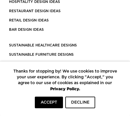
HOSPITALITY DESIGN IDEAS
RESTAURANT DESIGN IDEAS
RETAIL DESIGN IDEAS
BAR DESIGN IDEAS
SUSTAINABLE HEALTHCARE DESIGNS
SUSTAINABLE FURNITURE DESIGNS
SUSTAINABLE FLOORING
Thanks for stopping by! We use cookies to improve
LEED CERTIFIED PROJECTS
your user experience. By clicking "Accept," you
CONSTRUCTION SOLUTIONS
agree to our use of cookies as explained in our
Privacy Policy.
POWERED BY ECOMEDES
ACCEPT
DECLINE
TERMS OF USE
PRIVACY POLICY
© COPYRIGHT 2026 MORTARR | ALL RIGHTS RESERVED