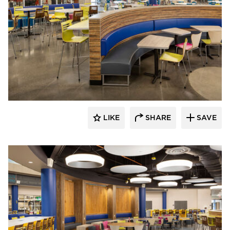
Kolanowski Studio
LIKE
SHARE
SAVE