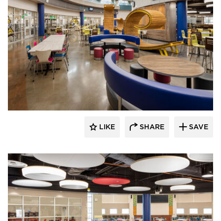
Kolanowski Studio
LIKE
SHARE
SAVE