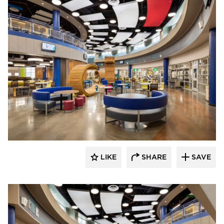
Kolanowski Studio
LIKE
SHARE
SAVE