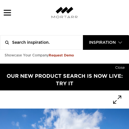
INSPIRATION
Request Demo
Showcase Your Company
Close
OUR NEW PRODUCT SEARCH IS NOW LIVE:
TRY IT