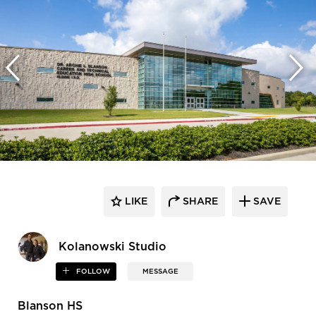
LIKE
SHARE
SAVE
Kolanowski Studio
FOLLOW
MESSAGE
Blanson HS