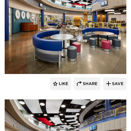
Kolanowski Studio
LIKE
SHARE
SAVE