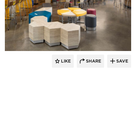
Kolanowski Studio
LIKE
SHARE
SAVE