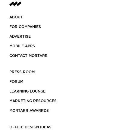
ABOUT
FOR COMPANIES
ADVERTISE
MOBILE APPS
CONTACT MORTARR
PRESS ROOM
FORUM
LEARNING LOUNGE
MARKETING RESOURCES
MORTARR AWARRDS
OFFICE DESIGN IDEAS