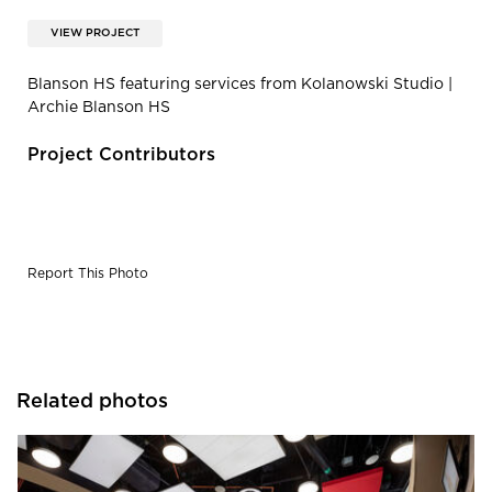
VIEW PROJECT
Blanson HS featuring services from Kolanowski Studio |
Archie Blanson HS
Project Contributors
Report This Photo
Related photos