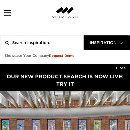
INSPIRATION
Request Demo
Showcase Your Company
Close
OUR NEW PRODUCT SEARCH IS NOW LIVE:
TRY IT
BRAND