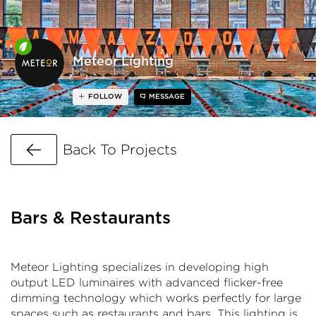
Meteor Lighting
FOLLOW
MESSAGE
Go Back
Back To Projects
Bars & Restaurants
Meteor Lighting specializes in developing high
output LED luminaires with advanced flicker-free
dimming technology which works perfectly for large
spaces such as restaurants and bars. This lighting is