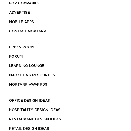
FOR COMPANIES
ADVERTISE
MOBILE APPS
CONTACT MORTARR
PRESS ROOM
FORUM
LEARNING LOUNGE
MARKETING RESOURCES
MORTARR AWARRDS
OFFICE DESIGN IDEAS
HOSPITALITY DESIGN IDEAS
RESTAURANT DESIGN IDEAS
RETAIL DESIGN IDEAS