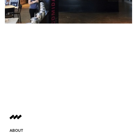
ABOUT