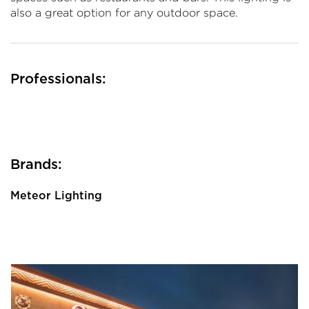
also a great option for any outdoor space.
Professionals:
Brands:
Meteor Lighting