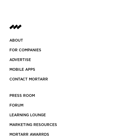
ABOUT
FOR COMPANIES
ADVERTISE
MOBILE APPS
CONTACT MORTARR
PRESS ROOM
FORUM
LEARNING LOUNGE
MARKETING RESOURCES
MORTARR AWARRDS