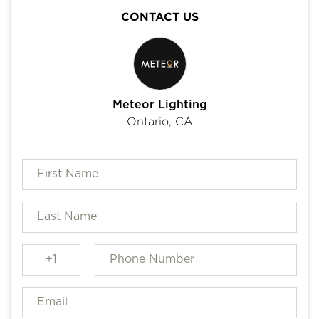
CONTACT US
Meteor Lighting
Ontario, CA