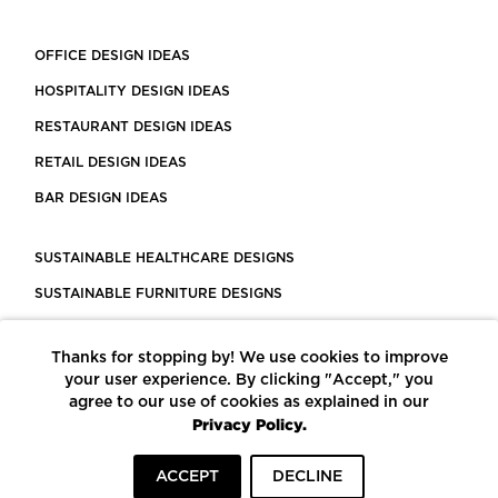
OFFICE DESIGN IDEAS
HOSPITALITY DESIGN IDEAS
RESTAURANT DESIGN IDEAS
RETAIL DESIGN IDEAS
BAR DESIGN IDEAS
SUSTAINABLE HEALTHCARE DESIGNS
SUSTAINABLE FURNITURE DESIGNS
SUSTAINABLE FLOORING
Thanks for stopping by! We use cookies to improve
LEED CERTIFIED PROJECTS
your user experience. By clicking "Accept," you
CONSTRUCTION SOLUTIONS
agree to our use of cookies as explained in our
Privacy Policy.
POWERED BY ECOMEDES
ACCEPT
DECLINE