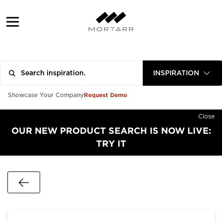
INSPIRATION
Request Demo
Showcase Your Company
Close
OUR NEW PRODUCT SEARCH IS NOW LIVE:
TRY IT
Go Back