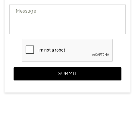
SUBMIT