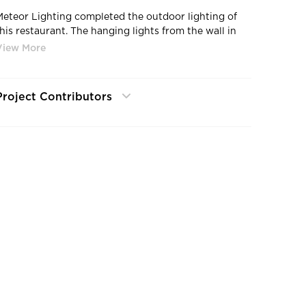
Meteor Lighting completed the outdoor lighting of
this restaurant. The hanging lights from the wall in
the front to the side wall lights in both outdoor
atios.
Project Contributors