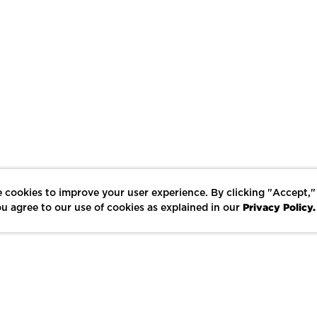
 cookies to improve your user experience. By clicking "Accept,"
Privacy Policy.
u agree to our use of cookies as explained in our