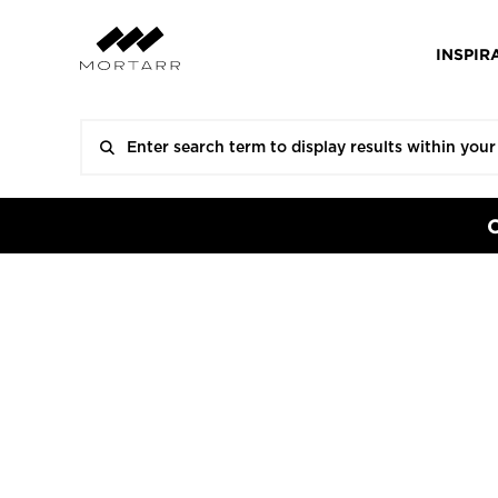
INSPIR