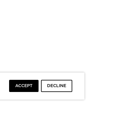
ACCEPT
DECLINE