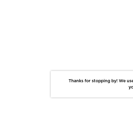
Thanks for stopping by! We use
yo
Report This Photo