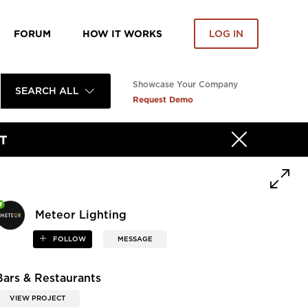
FORUM
HOW IT WORKS
LOG IN
Showcase Your Company
SEARCH ALL
Request Demo
T
Meteor Lighting
FOLLOW
MESSAGE
Bars & Restaurants
VIEW PROJECT