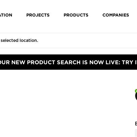
ATION
PROJECTS
PRODUCTS
COMPANIES
OUR NEW PRODUCT SEARCH IS NOW LIVE: TRY I