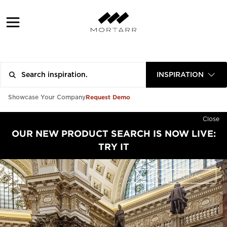
INSPIRATION
Request Demo
Showcase Your Company
Close
OUR NEW PRODUCT SEARCH IS NOW LIVE:
TRY IT
PROFESSIONAL