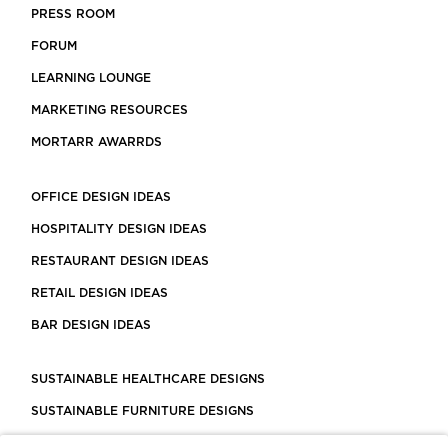
PRESS ROOM
FORUM
LEARNING LOUNGE
MARKETING RESOURCES
MORTARR AWARRDS
OFFICE DESIGN IDEAS
HOSPITALITY DESIGN IDEAS
RESTAURANT DESIGN IDEAS
RETAIL DESIGN IDEAS
BAR DESIGN IDEAS
SUSTAINABLE HEALTHCARE DESIGNS
SUSTAINABLE FURNITURE DESIGNS
SUSTAINABLE FLOORING