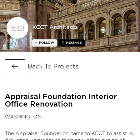
KCCT Architects
FOLLOW
MESSAGE
Go Back
Back To Projects
Appraisal Foundation Interior
Office Renovation
WASHINGTON
The Appraisal Foundation came to KCCT to assist in