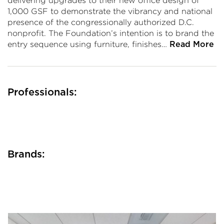
delivering upgrades to their new office design of
1,000 GSF to demonstrate the vibrancy and national
presence of the congressionally authorized D.C.
nonprofit. The Foundation’s intention is to brand the
entry sequence using furniture, finishes…
Read More
Professionals:
Brands: