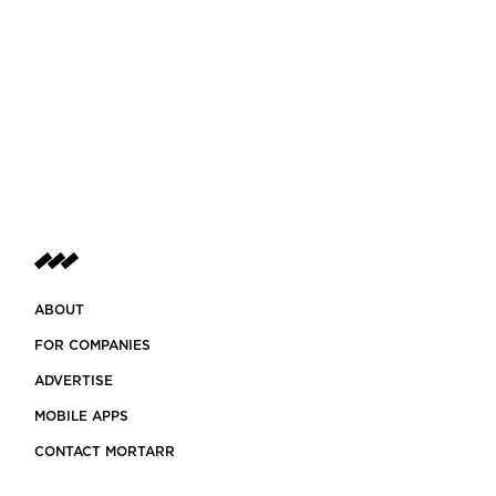
ABOUT
FOR COMPANIES
ADVERTISE
MOBILE APPS
CONTACT MORTARR