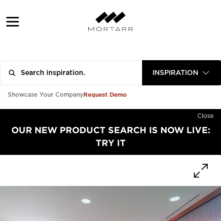
INSPIRATION
Request Demo
Showcase Your Company
Close
OUR NEW PRODUCT SEARCH IS NOW LIVE:
TRY IT