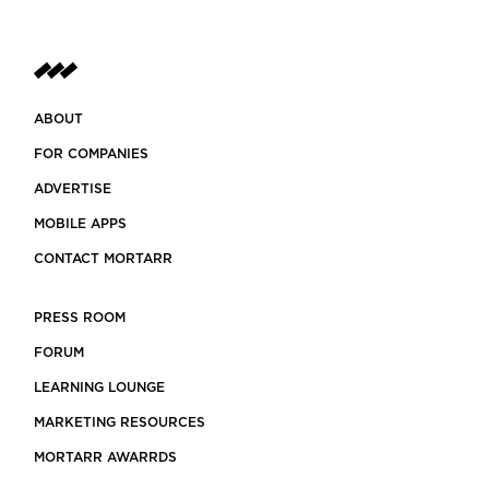
ABOUT
FOR COMPANIES
ADVERTISE
MOBILE APPS
CONTACT MORTARR
PRESS ROOM
FORUM
LEARNING LOUNGE
MARKETING RESOURCES
MORTARR AWARRDS