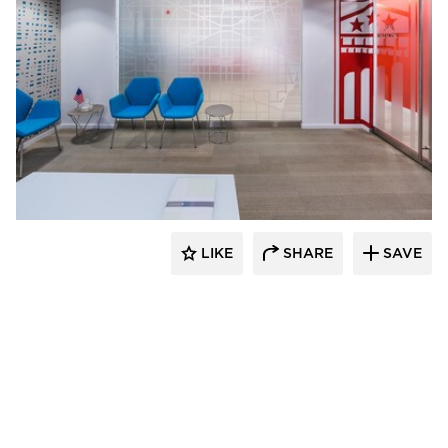
KCCT Architects
LIKE
SHARE
SAVE