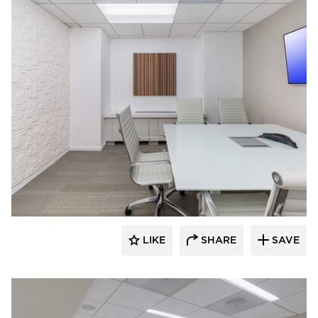
KCCT Architects
LIKE
SHARE
SAVE