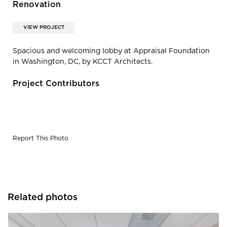
Renovation
VIEW PROJECT
Spacious and welcoming lobby at Appraisal Foundation
in Washington, DC, by KCCT Architects.
Project Contributors
Report This Photo
Related photos