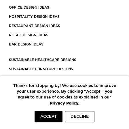
OFFICE DESIGN IDEAS
HOSPITALITY DESIGN IDEAS
RESTAURANT DESIGN IDEAS
RETAIL DESIGN IDEAS
BAR DESIGN IDEAS
SUSTAINABLE HEALTHCARE DESIGNS
SUSTAINABLE FURNITURE DESIGNS
SUSTAINABLE FLOORING
Thanks for stopping by! We use cookies to improve
LEED CERTIFIED PROJECTS
your user experience. By clicking "Accept," you
CONSTRUCTION SOLUTIONS
agree to our use of cookies as explained in our
Privacy Policy.
POWERED BY ECOMEDES
ACCEPT
DECLINE