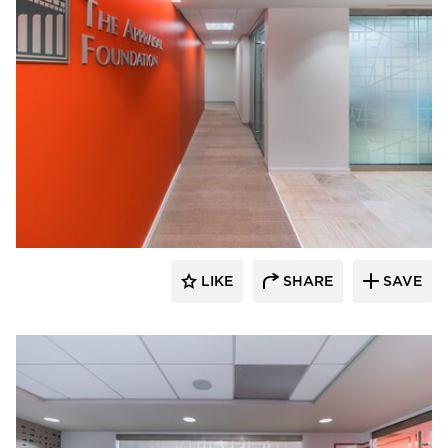
KCCT Architects
LIKE
SHARE
SAVE