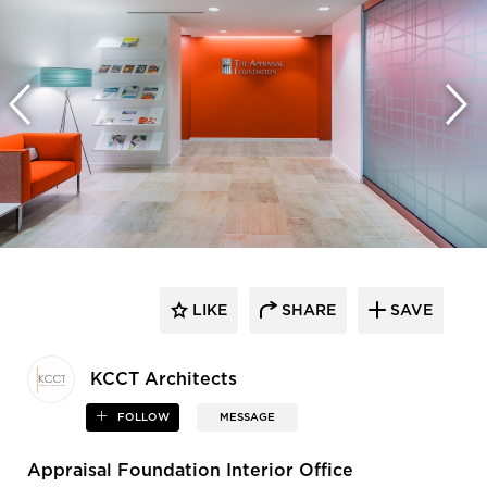
LIKE
SHARE
SAVE
KCCT Architects
FOLLOW
MESSAGE
Appraisal Foundation Interior Office