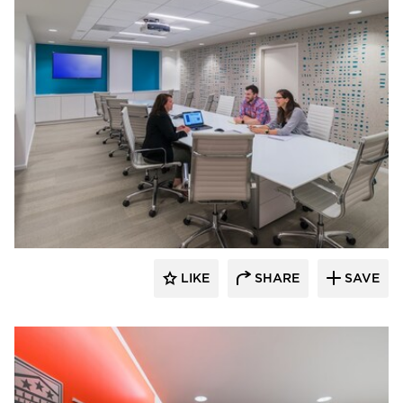
KCCT Architects
LIKE
SHARE
SAVE