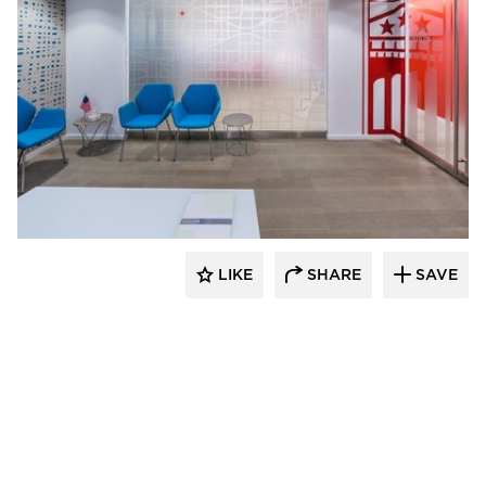
KCCT Architects
LIKE
SHARE
SAVE