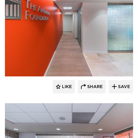
KCCT Architects
LIKE
SHARE
SAVE