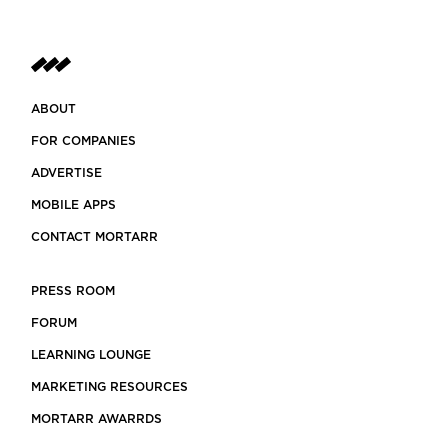
ABOUT
FOR COMPANIES
ADVERTISE
MOBILE APPS
CONTACT MORTARR
PRESS ROOM
FORUM
LEARNING LOUNGE
MARKETING RESOURCES
MORTARR AWARRDS