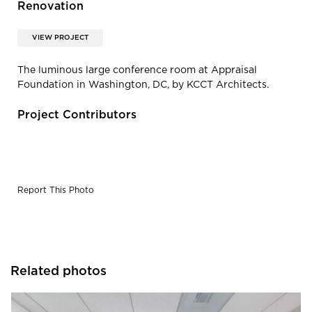
Renovation
VIEW PROJECT
The luminous large conference room at Appraisal
Foundation in Washington, DC, by KCCT Architects.
Project Contributors
Report This Photo
Related photos