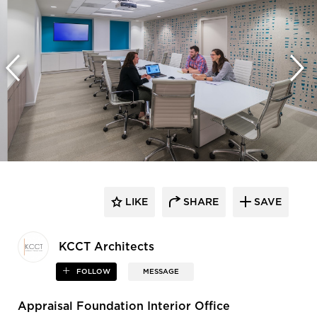
LIKE
SHARE
SAVE
KCCT Architects
FOLLOW
MESSAGE
Appraisal Foundation Interior Office