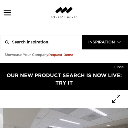
INSPIRATION
Request Demo
Showcase Your Company
Close
OUR NEW PRODUCT SEARCH IS NOW LIVE:
TRY IT