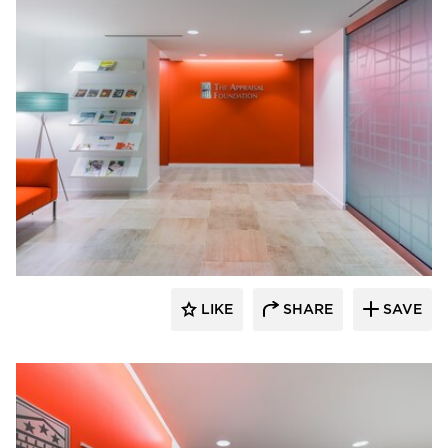
KCCT Architects
LIKE
SHARE
SAVE