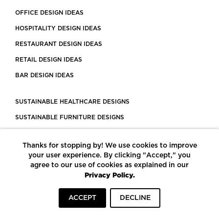
OFFICE DESIGN IDEAS
HOSPITALITY DESIGN IDEAS
RESTAURANT DESIGN IDEAS
RETAIL DESIGN IDEAS
BAR DESIGN IDEAS
SUSTAINABLE HEALTHCARE DESIGNS
SUSTAINABLE FURNITURE DESIGNS
SUSTAINABLE FLOORING
Thanks for stopping by! We use cookies to improve
LEED CERTIFIED PROJECTS
your user experience. By clicking "Accept," you
CONSTRUCTION SOLUTIONS
agree to our use of cookies as explained in our
Privacy Policy.
POWERED BY ECOMEDES
ACCEPT
DECLINE