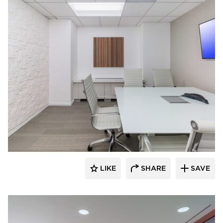
KCCT Architects
LIKE
SHARE
SAVE