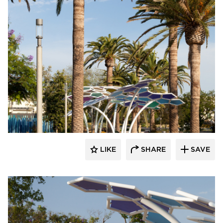
Structura
LIKE
SHARE
SAVE