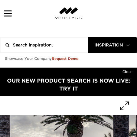
INSPIRATION
Request Demo
Showcase Your Company
Close
OUR NEW PRODUCT SEARCH IS NOW LIVE:
TRY IT