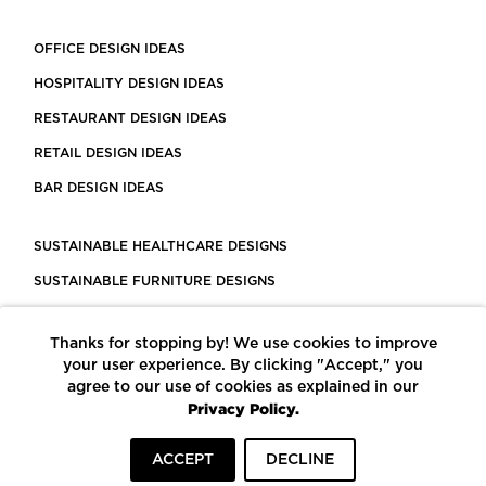
OFFICE DESIGN IDEAS
HOSPITALITY DESIGN IDEAS
RESTAURANT DESIGN IDEAS
RETAIL DESIGN IDEAS
BAR DESIGN IDEAS
SUSTAINABLE HEALTHCARE DESIGNS
SUSTAINABLE FURNITURE DESIGNS
SUSTAINABLE FLOORING
Thanks for stopping by! We use cookies to improve
LEED CERTIFIED PROJECTS
your user experience. By clicking "Accept," you
CONSTRUCTION SOLUTIONS
agree to our use of cookies as explained in our
Privacy Policy.
POWERED BY ECOMEDES
ACCEPT
DECLINE