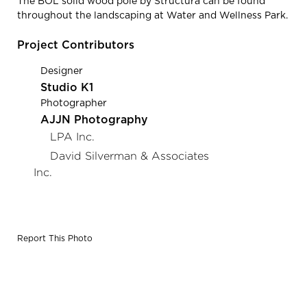
The BOL solid wood pole by Structura can be found
throughout the landscaping at Water and Wellness Park.
Project Contributors
Designer
Studio K1
Photographer
AJJN Photography
LPA Inc.
David Silverman & Associates
Inc.
Report This Photo