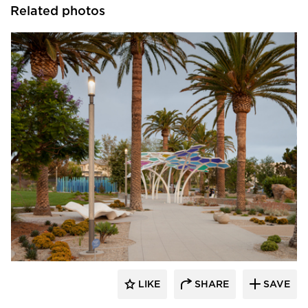
Related photos
Structura
LIKE
SHARE
SAVE