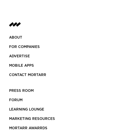
ABOUT
FOR COMPANIES
ADVERTISE
MOBILE APPS
CONTACT MORTARR
PRESS ROOM
FORUM
LEARNING LOUNGE
MARKETING RESOURCES
MORTARR AWARRDS