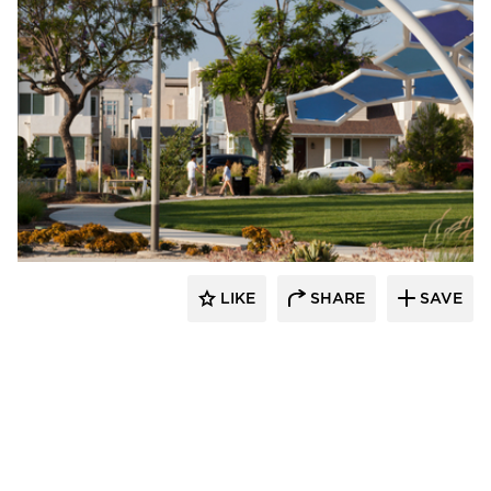
Structura
LIKE
SHARE
SAVE