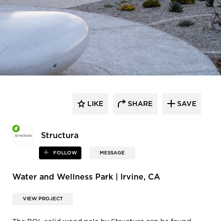
LIKE
SHARE
SAVE
Structura
FOLLOW
MESSAGE
Water and Wellness Park | Irvine, CA
VIEW PROJECT