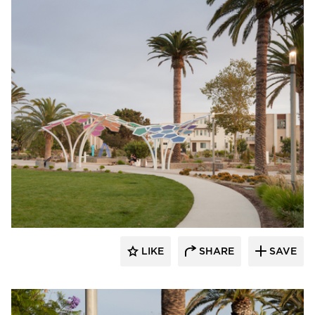
Structura
LIKE
SHARE
SAVE