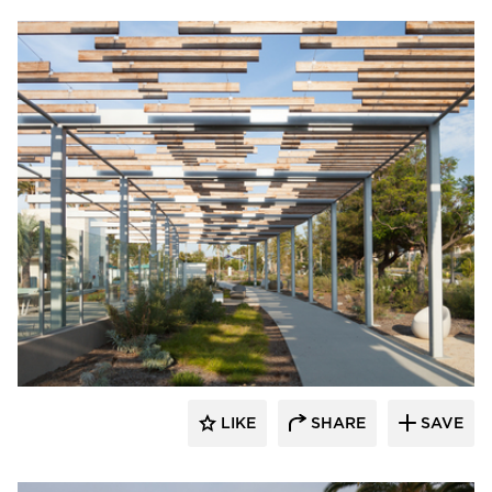
Structura
LIKE
SHARE
SAVE