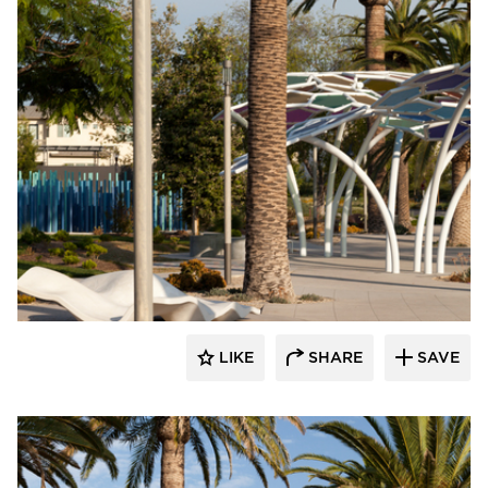
Structura
LIKE
SHARE
SAVE