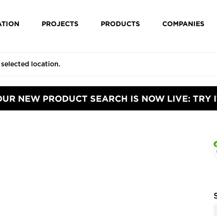
ATION
PROJECTS
PRODUCTS
COMPANIES
OUR NEW PRODUCT SEARCH IS NOW LIVE: TRY I