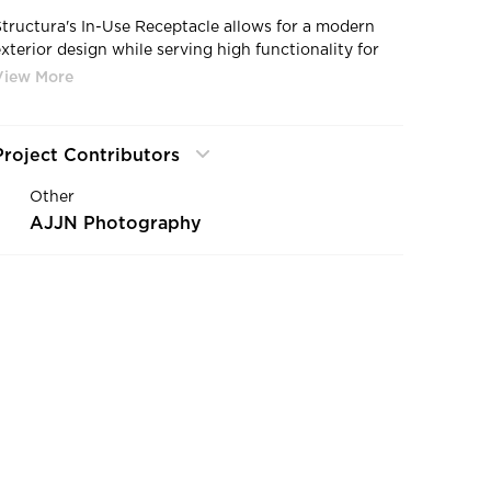
Structura's In-Use Receptacle allows for a modern
exterior design while serving high functionality for
ample lighting.
Project Contributors
Other
AJJN Photography