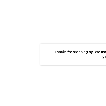
Thanks for stopping by! We use
yo
Report This Photo