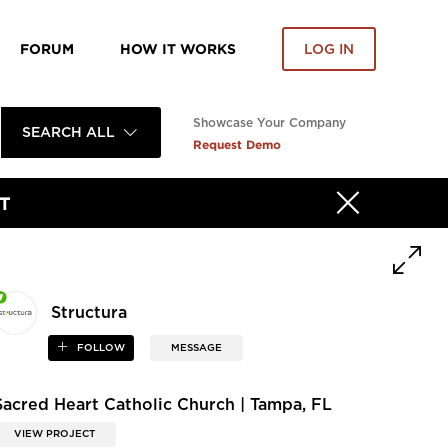
FORUM
HOW IT WORKS
LOG IN
Showcase Your Company
SEARCH ALL
Request Demo
T
Structura
FOLLOW
MESSAGE
Sacred Heart Catholic Church | Tampa, FL
VIEW PROJECT