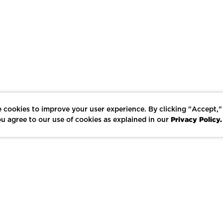
 cookies to improve your user experience. By clicking "Accept,"
Privacy Policy.
u agree to our use of cookies as explained in our
LIKE
SHARE
SAVE