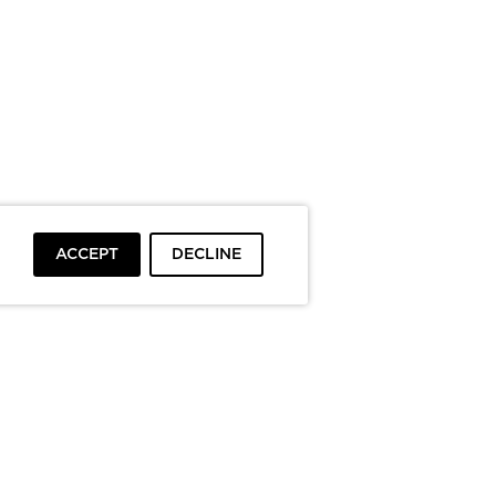
ACCEPT
DECLINE
To top