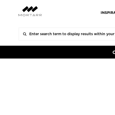
INSPIR