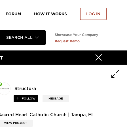
FORUM
HOW IT WORKS
LOG IN
Showcase Your Company
SEARCH ALL
Request Demo
T
Structura
FOLLOW
MESSAGE
Sacred Heart Catholic Church | Tampa, FL
VIEW PROJECT