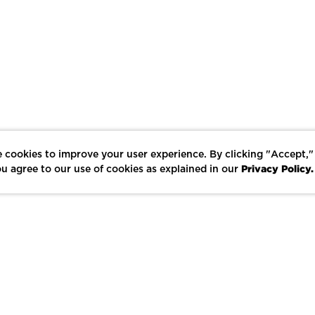
 cookies to improve your user experience. By clicking "Accept,"
Privacy Policy.
u agree to our use of cookies as explained in our
LIKE
SHARE
SAVE