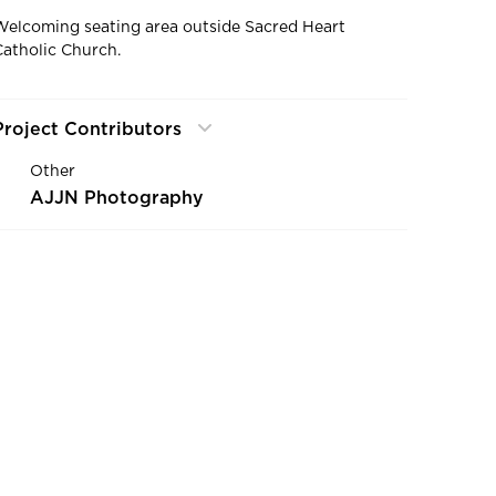
Welcoming seating area outside Sacred Heart
Catholic Church.
Project Contributors
Other
AJJN Photography