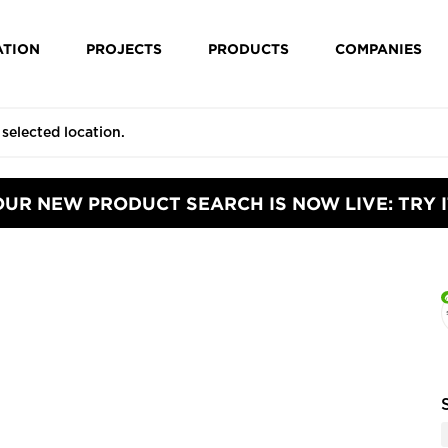
ATION
PROJECTS
PRODUCTS
COMPANIES
OUR NEW PRODUCT SEARCH IS NOW LIVE: TRY I