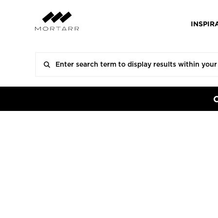
INSPIR