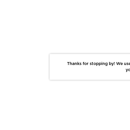
Thanks for stopping by! We use
yo
Report This Photo