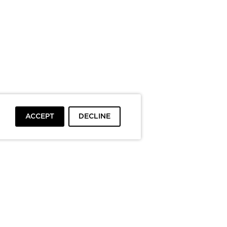
ACCEPT
DECLINE
To top