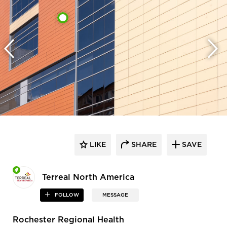
LIKE
SHARE
SAVE
Terreal North America
FOLLOW
MESSAGE
Rochester Regional Health