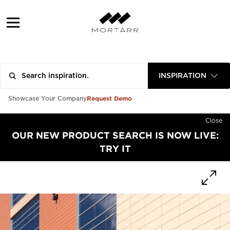
INSPIRATION
Request Demo
Showcase Your Company
Close
OUR NEW PRODUCT SEARCH IS NOW LIVE:
TRY IT