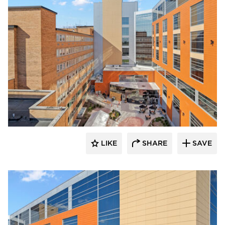
Terreal North America
LIKE
SHARE
SAVE