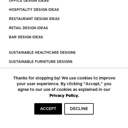
OFFICE DESIGN IDEAS
HOSPITALITY DESIGN IDEAS
RESTAURANT DESIGN IDEAS
RETAIL DESIGN IDEAS
BAR DESIGN IDEAS
SUSTAINABLE HEALTHCARE DESIGNS
SUSTAINABLE FURNITURE DESIGNS
SUSTAINABLE FLOORING
Thanks for stopping by! We use cookies to improve
LEED CERTIFIED PROJECTS
your user experience. By clicking "Accept," you
CONSTRUCTION SOLUTIONS
agree to our use of cookies as explained in our
Privacy Policy.
POWERED BY ECOMEDES
ACCEPT
DECLINE
TERMS OF USE
PRIVACY POLICY