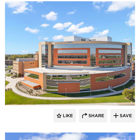
Terreal North America
LIKE
SHARE
SAVE