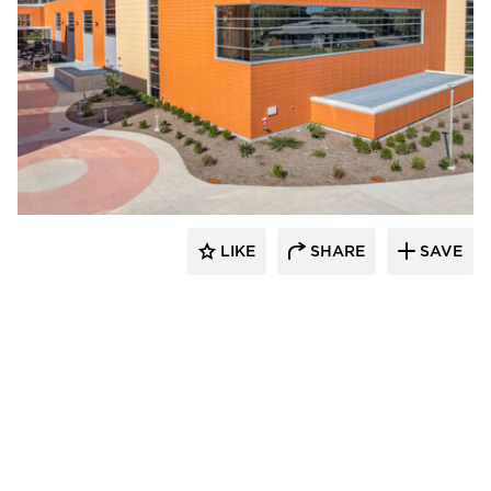
Terreal North America
LIKE
SHARE
SAVE