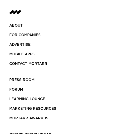
ABOUT
FOR COMPANIES
ADVERTISE
MOBILE APPS
CONTACT MORTARR
PRESS ROOM
FORUM
LEARNING LOUNGE
MARKETING RESOURCES
MORTARR AWARRDS