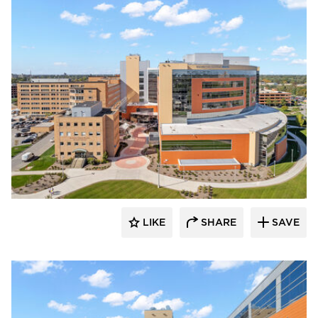
Terreal North America
LIKE
SHARE
SAVE