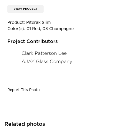
VIEW PROJECT
Product: Piterak Slim
Color(s): 01 Red; 03 Champagne
Project Contributors
Clark Patterson Lee
AJAY Glass Company
Report This Photo
Related photos