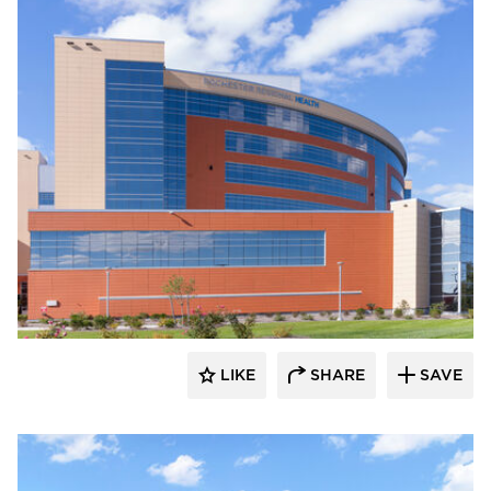
Terreal North America
LIKE
SHARE
SAVE