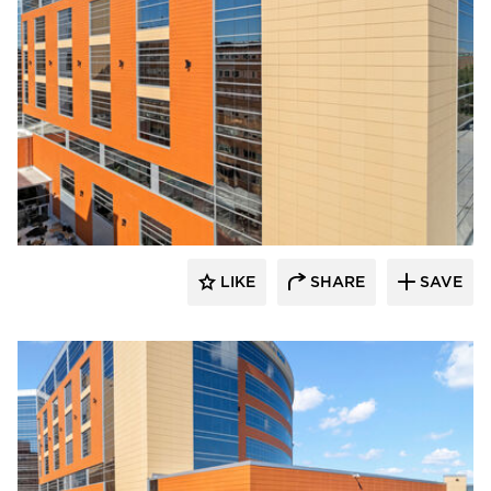
Terreal North America
LIKE
SHARE
SAVE