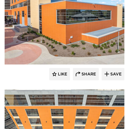
Terreal North America
LIKE
SHARE
SAVE