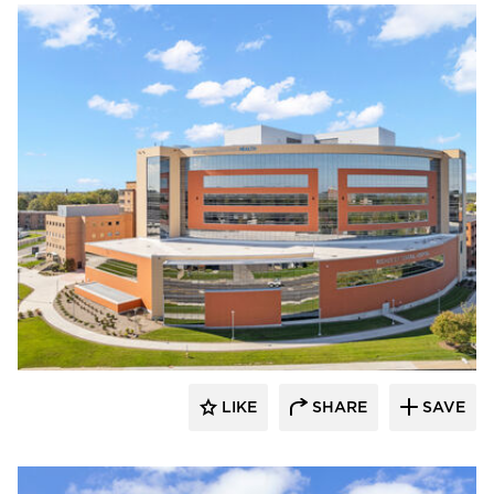
Terreal North America
LIKE
SHARE
SAVE