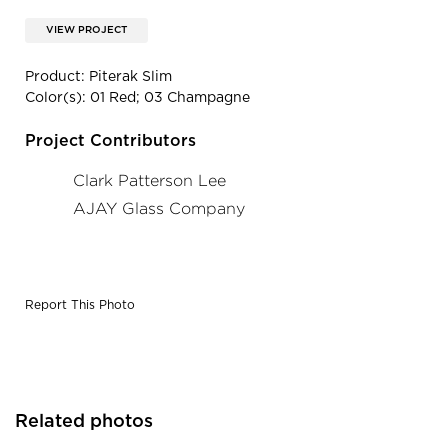
VIEW PROJECT
Product: Piterak Slim
Color(s): 01 Red; 03 Champagne
Project Contributors
Clark Patterson Lee
AJAY Glass Company
Report This Photo
Related photos