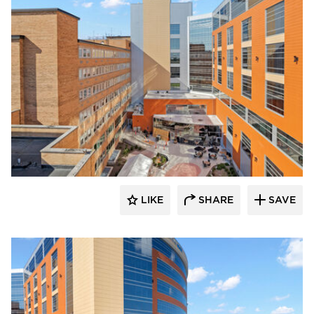
Terreal North America
LIKE
SHARE
SAVE