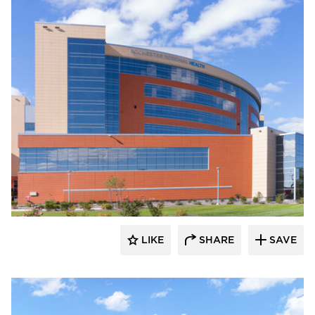
Terreal North America
LIKE
SHARE
SAVE