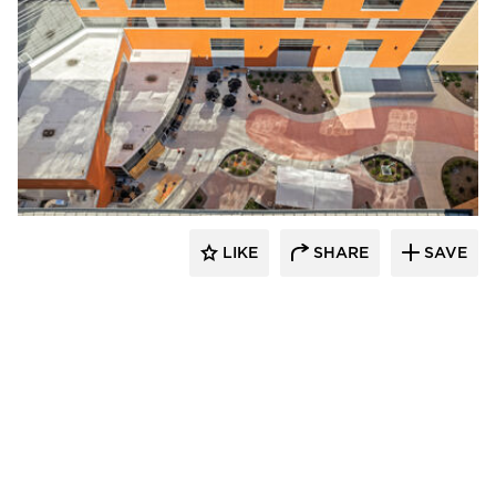
Terreal North America
LIKE
SHARE
SAVE