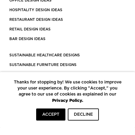
OFFICE DESIGN IDEAS
HOSPITALITY DESIGN IDEAS
RESTAURANT DESIGN IDEAS
RETAIL DESIGN IDEAS
BAR DESIGN IDEAS
SUSTAINABLE HEALTHCARE DESIGNS
SUSTAINABLE FURNITURE DESIGNS
SUSTAINABLE FLOORING
Thanks for stopping by! We use cookies to improve
LEED CERTIFIED PROJECTS
your user experience. By clicking "Accept," you
CONSTRUCTION SOLUTIONS
agree to our use of cookies as explained in our
Privacy Policy.
POWERED BY ECOMEDES
ACCEPT
DECLINE
TERMS OF USE
PRIVACY POLICY