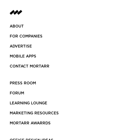
ABOUT
FOR COMPANIES
ADVERTISE
MOBILE APPS
CONTACT MORTARR
PRESS ROOM
FORUM
LEARNING LOUNGE
MARKETING RESOURCES
MORTARR AWARRDS