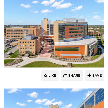
Terreal North America
LIKE
SHARE
SAVE