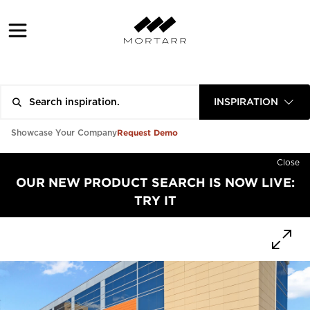
INSPIRATION
Request Demo
Showcase Your Company
Close
OUR NEW PRODUCT SEARCH IS NOW LIVE:
TRY IT