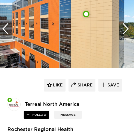
LIKE
SHARE
SAVE
Terreal North America
FOLLOW
MESSAGE
Rochester Regional Health