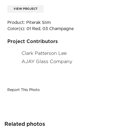
VIEW PROJECT
Product: Piterak Slim
Color(s): 01 Red; 03 Champagne
Project Contributors
Clark Patterson Lee
AJAY Glass Company
Report This Photo
Related photos