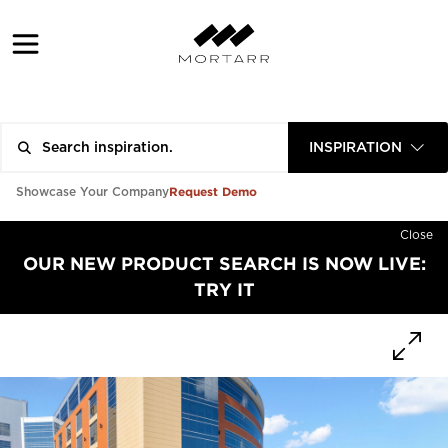
INSPIRATION
Request Demo
Showcase Your Company
Close
OUR NEW PRODUCT SEARCH IS NOW LIVE:
TRY IT