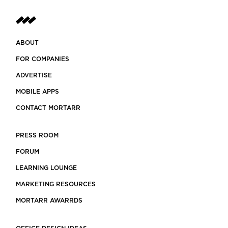
ABOUT
FOR COMPANIES
ADVERTISE
MOBILE APPS
CONTACT MORTARR
PRESS ROOM
FORUM
LEARNING LOUNGE
MARKETING RESOURCES
MORTARR AWARRDS