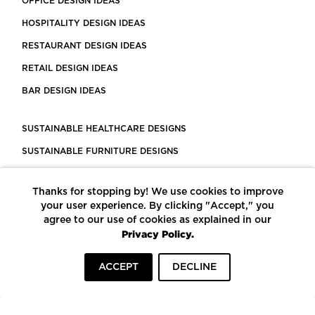
OFFICE DESIGN IDEAS
HOSPITALITY DESIGN IDEAS
RESTAURANT DESIGN IDEAS
RETAIL DESIGN IDEAS
BAR DESIGN IDEAS
SUSTAINABLE HEALTHCARE DESIGNS
SUSTAINABLE FURNITURE DESIGNS
SUSTAINABLE FLOORING
Thanks for stopping by! We use cookies to improve
LEED CERTIFIED PROJECTS
your user experience. By clicking "Accept," you
CONSTRUCTION SOLUTIONS
agree to our use of cookies as explained in our
Privacy Policy.
POWERED BY ECOMEDES
ACCEPT
DECLINE
TERMS OF USE
PRIVACY POLICY