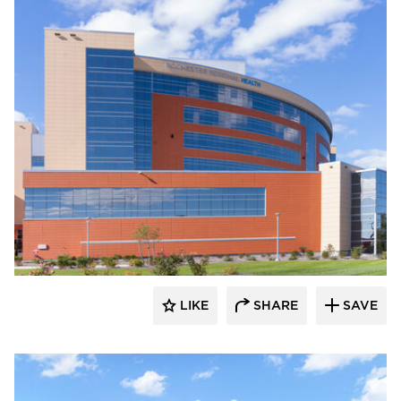
Terreal North America
LIKE
SHARE
SAVE