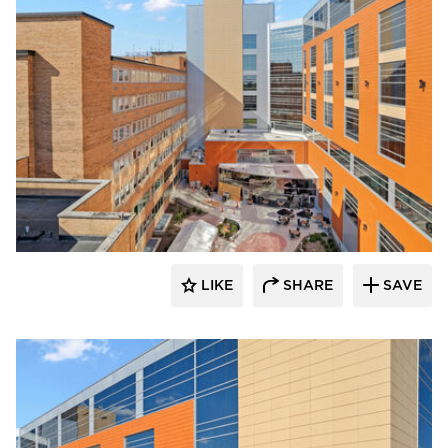
Terreal North America
LIKE
SHARE
SAVE