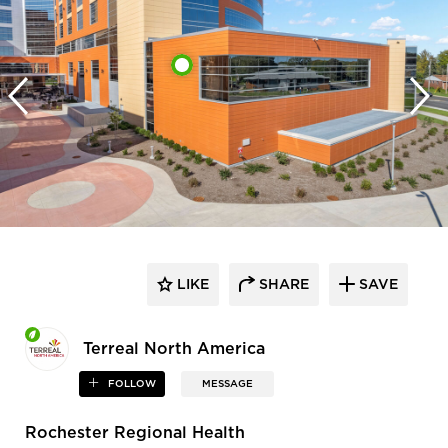
LIKE
SHARE
SAVE
Terreal North America
FOLLOW
MESSAGE
Rochester Regional Health