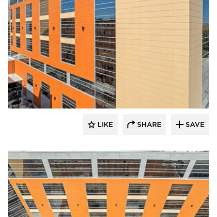
Terreal North America
LIKE
SHARE
SAVE