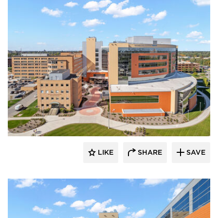
Terreal North America
LIKE
SHARE
SAVE