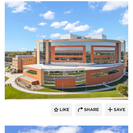
Terreal North America
LIKE
SHARE
SAVE