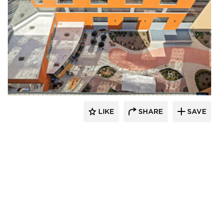
Terreal North America
LIKE
SHARE
SAVE