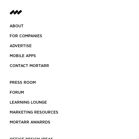
ABOUT
FOR COMPANIES
ADVERTISE
MOBILE APPS
CONTACT MORTARR
PRESS ROOM
FORUM
LEARNING LOUNGE
MARKETING RESOURCES
MORTARR AWARRDS