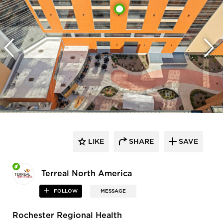
LIKE
SHARE
SAVE
Terreal North America
FOLLOW
MESSAGE
Rochester Regional Health