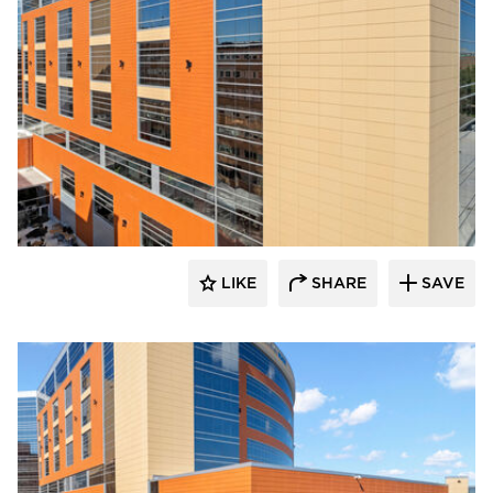
Terreal North America
LIKE
SHARE
SAVE