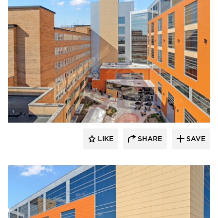
Terreal North America
LIKE
SHARE
SAVE