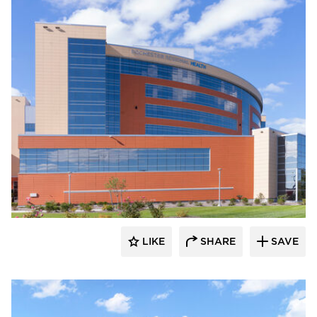
Terreal North America
LIKE
SHARE
SAVE