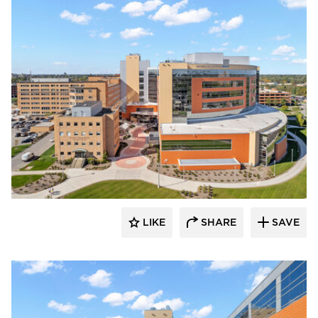
Terreal North America
LIKE
SHARE
SAVE