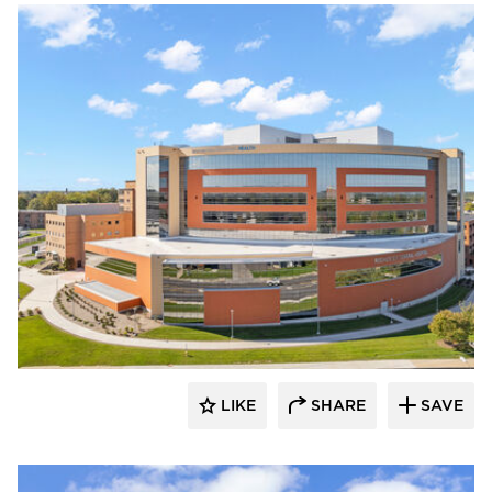
Terreal North America
LIKE
SHARE
SAVE