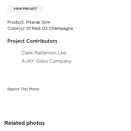
VIEW PROJECT
Product: Piterak Slim
Color(s): 01 Red; 03 Champagne
Project Contributors
Clark Patterson Lee
AJAY Glass Company
Report This Photo
Related photos