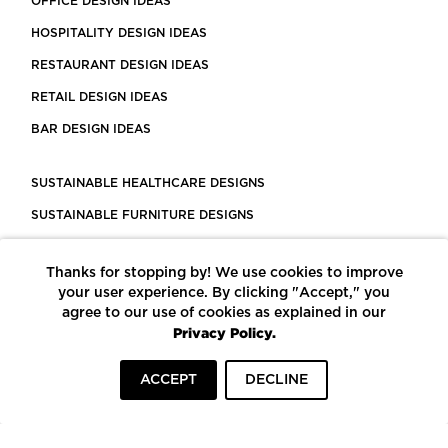
OFFICE DESIGN IDEAS
HOSPITALITY DESIGN IDEAS
RESTAURANT DESIGN IDEAS
RETAIL DESIGN IDEAS
BAR DESIGN IDEAS
SUSTAINABLE HEALTHCARE DESIGNS
SUSTAINABLE FURNITURE DESIGNS
SUSTAINABLE FLOORING
Thanks for stopping by! We use cookies to improve
LEED CERTIFIED PROJECTS
your user experience. By clicking "Accept," you
CONSTRUCTION SOLUTIONS
agree to our use of cookies as explained in our
Privacy Policy.
POWERED BY ECOMEDES
ACCEPT
DECLINE
TERMS OF USE
PRIVACY POLICY