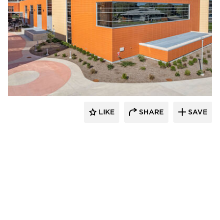
Terreal North America
LIKE
SHARE
SAVE