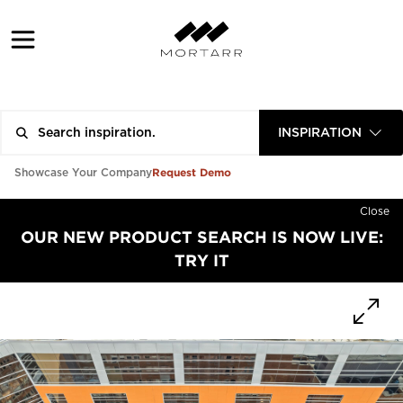
INSPIRATION
Request Demo
Showcase Your Company
Close
OUR NEW PRODUCT SEARCH IS NOW LIVE:
TRY IT