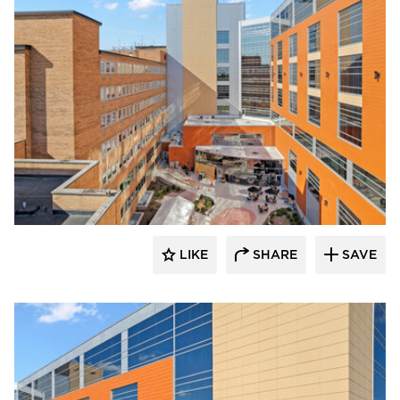
Terreal North America
LIKE
SHARE
SAVE