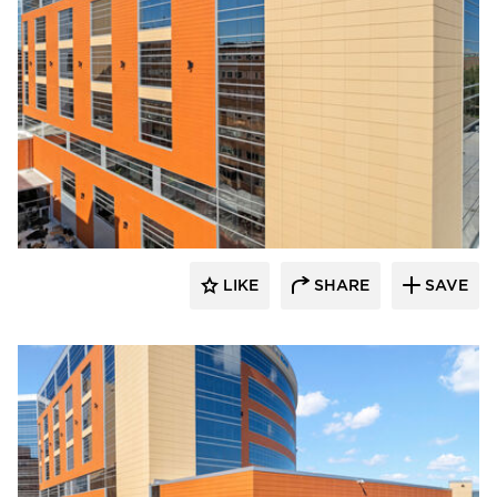
Terreal North America
LIKE
SHARE
SAVE