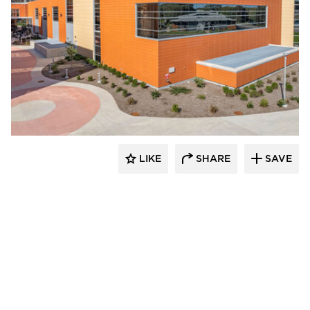
Terreal North America
LIKE
SHARE
SAVE