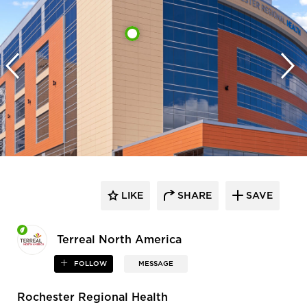
LIKE
SHARE
SAVE
Terreal North America
FOLLOW
MESSAGE
Rochester Regional Health