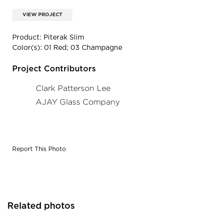
VIEW PROJECT
Product: Piterak Slim
Color(s): 01 Red; 03 Champagne
Project Contributors
Clark Patterson Lee
AJAY Glass Company
Report This Photo
Related photos