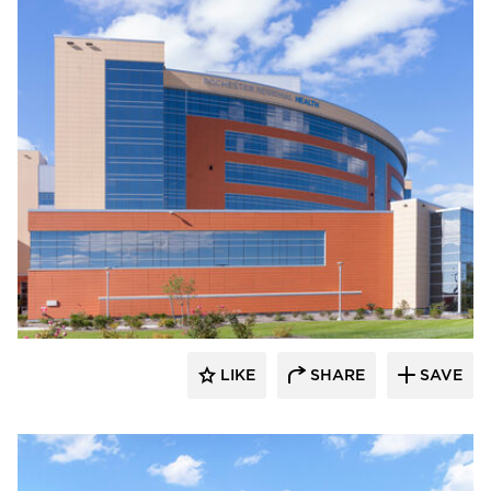
Terreal North America
LIKE
SHARE
SAVE