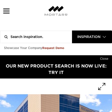
INSPIRATION
Request Demo
Showcase Your Company
Close
OUR NEW PRODUCT SEARCH IS NOW LIVE:
TRY IT