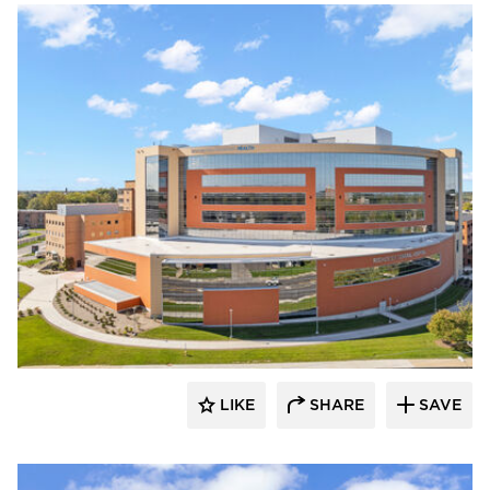
Terreal North America
LIKE
SHARE
SAVE