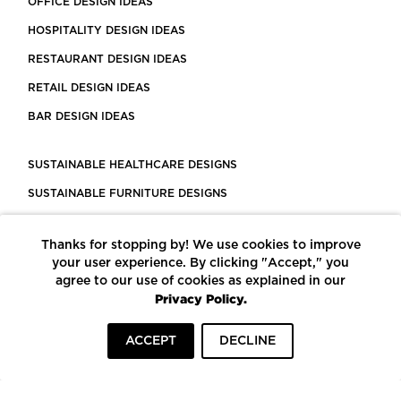
OFFICE DESIGN IDEAS
HOSPITALITY DESIGN IDEAS
RESTAURANT DESIGN IDEAS
RETAIL DESIGN IDEAS
BAR DESIGN IDEAS
SUSTAINABLE HEALTHCARE DESIGNS
SUSTAINABLE FURNITURE DESIGNS
SUSTAINABLE FLOORING
Thanks for stopping by! We use cookies to improve
LEED CERTIFIED PROJECTS
your user experience. By clicking "Accept," you
CONSTRUCTION SOLUTIONS
agree to our use of cookies as explained in our
Privacy Policy.
POWERED BY ECOMEDES
ACCEPT
DECLINE
TERMS OF USE
PRIVACY POLICY