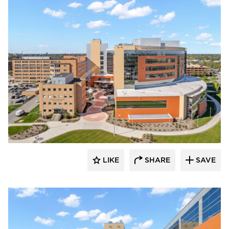
Terreal North America
LIKE
SHARE
SAVE