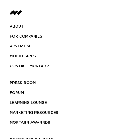
ABOUT
FOR COMPANIES
ADVERTISE
MOBILE APPS
CONTACT MORTARR
PRESS ROOM
FORUM
LEARNING LOUNGE
MARKETING RESOURCES
MORTARR AWARRDS