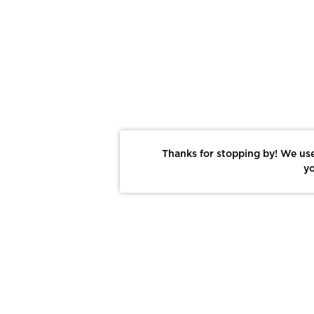
Thanks for stopping by! We use
yo
Report This Photo