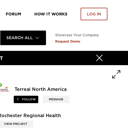
FORUM
HOW IT WORKS
LOG IN
Showcase Your Company
SEARCH ALL
Request Demo
T
Terreal North America
FOLLOW
MESSAGE
Rochester Regional Health
VIEW PROJECT