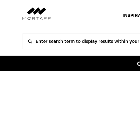
INSPIR