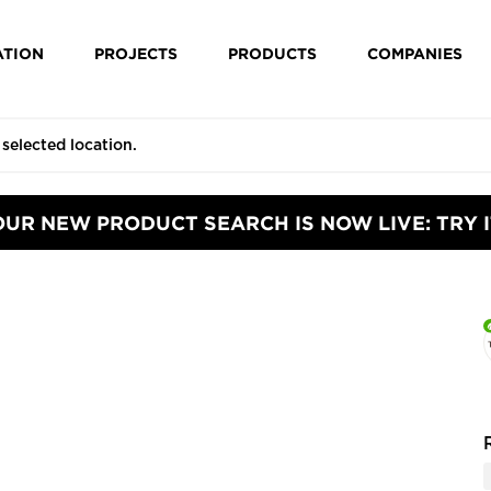
ATION
PROJECTS
PRODUCTS
COMPANIES
OUR NEW PRODUCT SEARCH IS NOW LIVE: TRY I