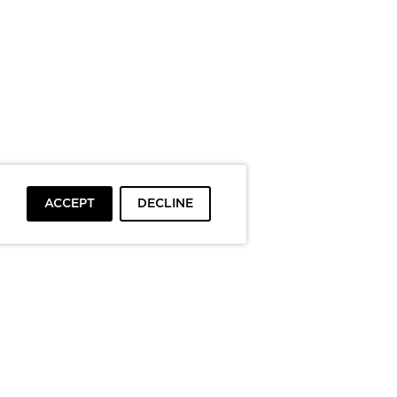
ACCEPT
DECLINE
To top