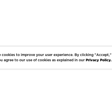
 cookies to improve your user experience. By clicking "Accept,"
Privacy Policy.
u agree to our use of cookies as explained in our
LIKE
SHARE
SAVE