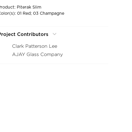
Product: Piterak Slim
Color(s): 01 Red; 03 Champagne
Project Contributors
Clark Patterson Lee
AJAY Glass Company