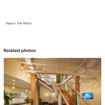
Report This Photo
Related photos