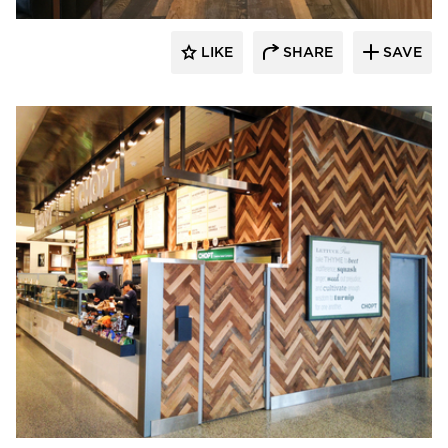
LIKE
SHARE
SAVE
Pioneer Millworks