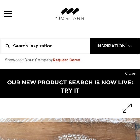
INSPIRATION
Request Demo
Showcase Your Company
Close
OUR NEW PRODUCT SEARCH IS NOW LIVE:
TRY IT