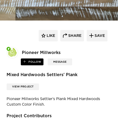
LIKE
SHARE
SAVE
Pioneer Millworks
FOLLOW
MESSAGE
Mixed Hardwoods Settlers' Plank
VIEW PROJECT
Pioneer Millworks Settler's Plank Mixed Hardwoods
Custom Color Finish.
Project Contributors