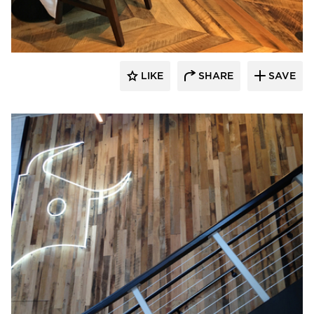
Pioneer Millworks
LIKE
SHARE
SAVE
Pioneer Millworks