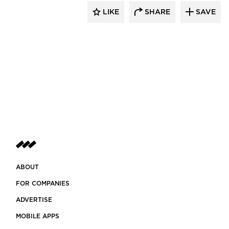
LIKE
SHARE
SAVE
ABOUT
FOR COMPANIES
ADVERTISE
MOBILE APPS