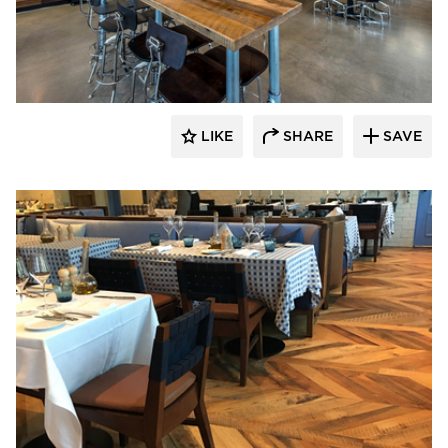
Pioneer Millworks
LIKE
SHARE
SAVE