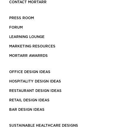
CONTACT MORTARR
PRESS ROOM
FORUM
LEARNING LOUNGE
MARKETING RESOURCES
MORTARR AWARRDS
OFFICE DESIGN IDEAS
HOSPITALITY DESIGN IDEAS
RESTAURANT DESIGN IDEAS
RETAIL DESIGN IDEAS
BAR DESIGN IDEAS
SUSTAINABLE HEALTHCARE DESIGNS