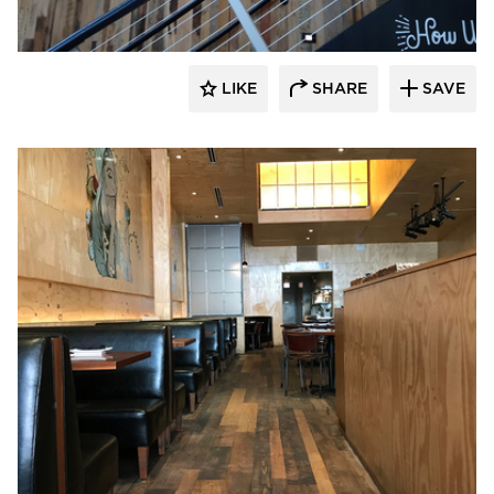
LIKE
SHARE
SAVE
Pioneer Millworks