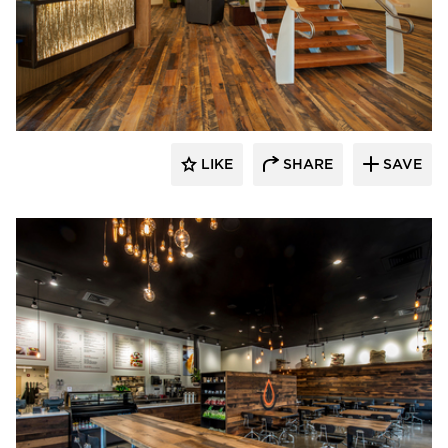
Pioneer Millworks
LIKE
SHARE
SAVE