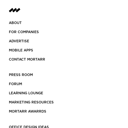
ABOUT
FOR COMPANIES
ADVERTISE
MOBILE APPS
CONTACT MORTARR
PRESS ROOM
FORUM
LEARNING LOUNGE
MARKETING RESOURCES
MORTARR AWARRDS
OFFICE DESIGN IDEAS