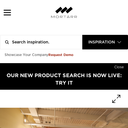
INSPIRATION
Request Demo
Showcase Your Company
Close
OUR NEW PRODUCT SEARCH IS NOW LIVE:
TRY IT