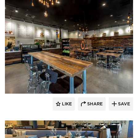
Pioneer Millworks
LIKE
SHARE
SAVE