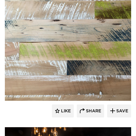
Pioneer Millworks
LIKE
SHARE
SAVE