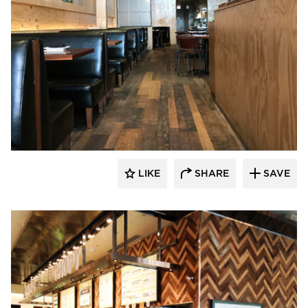
Pioneer Millworks
LIKE
SHARE
SAVE