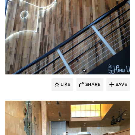
Pioneer Millworks
LIKE
SHARE
SAVE