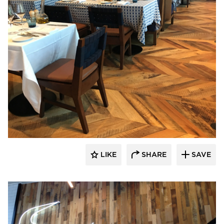
Pioneer Millworks
LIKE
SHARE
SAVE