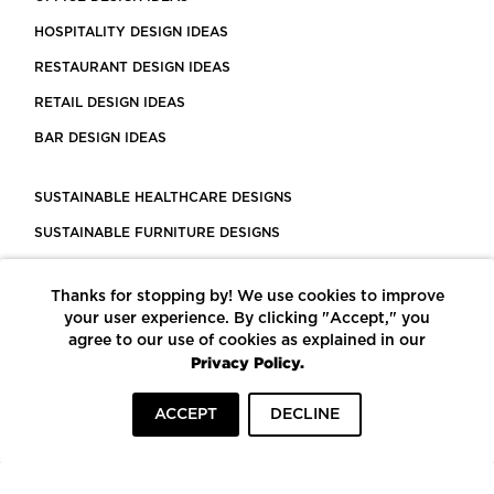
HOSPITALITY DESIGN IDEAS
RESTAURANT DESIGN IDEAS
RETAIL DESIGN IDEAS
BAR DESIGN IDEAS
SUSTAINABLE HEALTHCARE DESIGNS
SUSTAINABLE FURNITURE DESIGNS
SUSTAINABLE FLOORING
Thanks for stopping by! We use cookies to improve
LEED CERTIFIED PROJECTS
your user experience. By clicking "Accept," you
CONSTRUCTION SOLUTIONS
agree to our use of cookies as explained in our
Privacy Policy.
POWERED BY ECOMEDES
ACCEPT
DECLINE
TERMS OF USE
PRIVACY POLICY
© COPYRIGHT 2026 MORTARR | ALL RIGHTS RESERVED