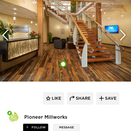
LIKE
SHARE
SAVE
Pioneer Millworks
FOLLOW
MESSAGE