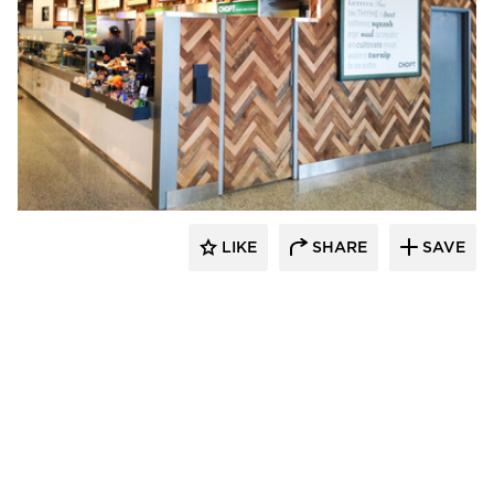
Pioneer Millworks
LIKE
SHARE
SAVE