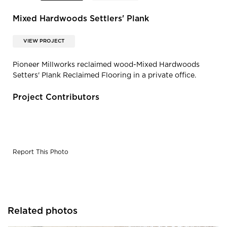
Mixed Hardwoods Settlers' Plank
VIEW PROJECT
Pioneer Millworks reclaimed wood-Mixed Hardwoods
Setters' Plank Reclaimed Flooring in a private office.
Project Contributors
Report This Photo
Related photos