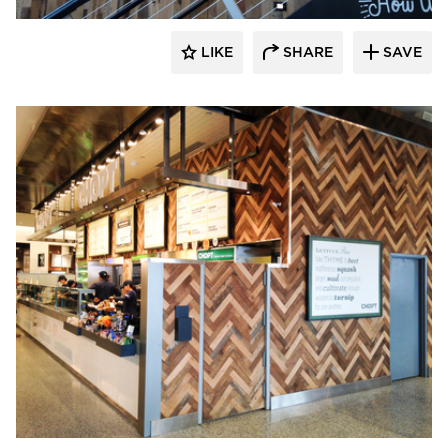
LIKE
SHARE
SAVE
Pioneer Millworks