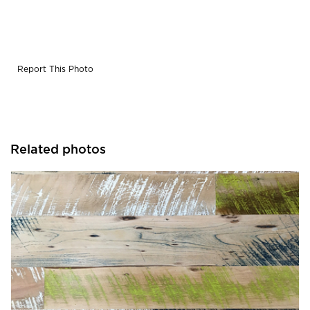
Report This Photo
Related photos