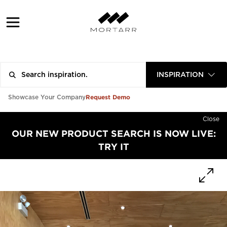
INSPIRATION
Request Demo
Showcase Your Company
Close
OUR NEW PRODUCT SEARCH IS NOW LIVE:
TRY IT