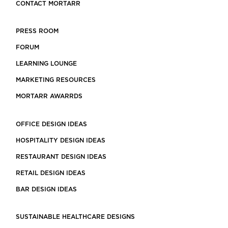
CONTACT MORTARR
PRESS ROOM
FORUM
LEARNING LOUNGE
MARKETING RESOURCES
MORTARR AWARRDS
OFFICE DESIGN IDEAS
HOSPITALITY DESIGN IDEAS
RESTAURANT DESIGN IDEAS
RETAIL DESIGN IDEAS
BAR DESIGN IDEAS
SUSTAINABLE HEALTHCARE DESIGNS