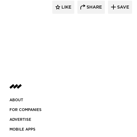
LIKE
SHARE
SAVE
ABOUT
FOR COMPANIES
ADVERTISE
MOBILE APPS