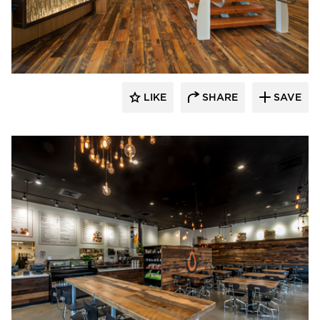
Pioneer Millworks
LIKE
SHARE
SAVE