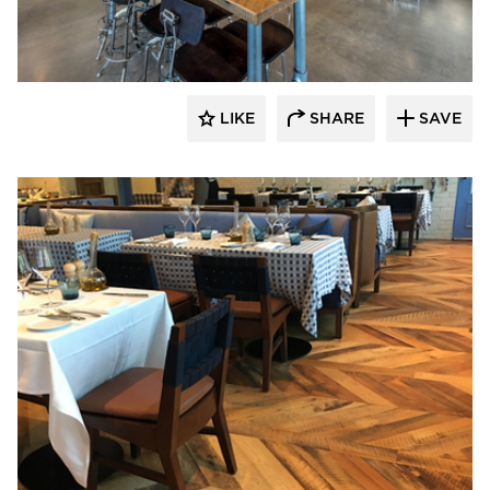
Pioneer Millworks
LIKE
SHARE
SAVE
Pioneer Millworks