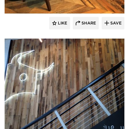
LIKE
SHARE
SAVE
Pioneer Millworks