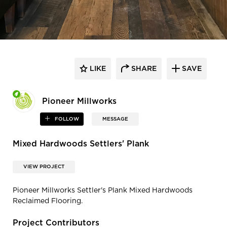
LIKE
SHARE
SAVE
Pioneer Millworks
FOLLOW
MESSAGE
Mixed Hardwoods Settlers' Plank
VIEW PROJECT
Pioneer Millworks Settler's Plank Mixed Hardwoods
Reclaimed Flooring.
Project Contributors