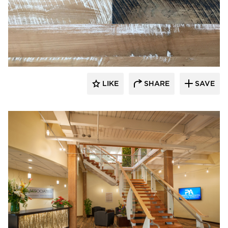
Pioneer Millworks
LIKE
SHARE
SAVE