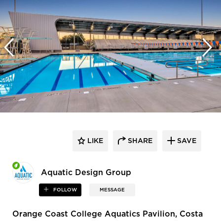
LIKE
SHARE
SAVE
Aquatic Design Group
FOLLOW
MESSAGE
Orange Coast College Aquatics Pavilion, Costa