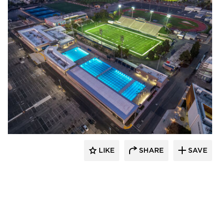
Aquatic Design Group
LIKE
SHARE
SAVE