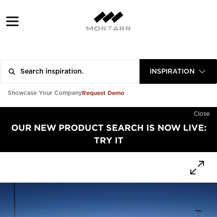
INSPIRATION
Request Demo
Showcase Your Company
Close
OUR NEW PRODUCT SEARCH IS NOW LIVE:
TRY IT