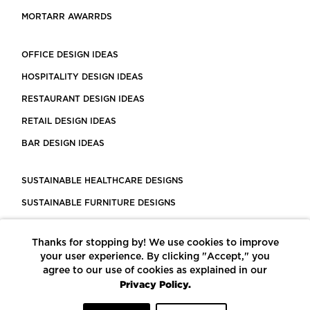
MORTARR AWARRDS
OFFICE DESIGN IDEAS
HOSPITALITY DESIGN IDEAS
RESTAURANT DESIGN IDEAS
RETAIL DESIGN IDEAS
BAR DESIGN IDEAS
SUSTAINABLE HEALTHCARE DESIGNS
SUSTAINABLE FURNITURE DESIGNS
SUSTAINABLE FLOORING
Thanks for stopping by! We use cookies to improve
LEED CERTIFIED PROJECTS
your user experience. By clicking "Accept," you
CONSTRUCTION SOLUTIONS
agree to our use of cookies as explained in our
Privacy Policy.