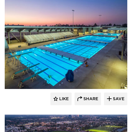
Aquatic Design Group
LIKE
SHARE
SAVE