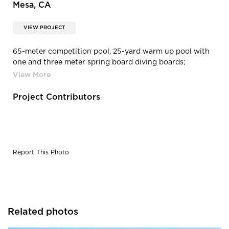
Mesa, CA
VIEW PROJECT
65-meter competition pool, 25-yard warm up pool with
one and three meter spring board diving boards;
including pool decks and deck drainage.
Project Contributors
Report This Photo
Related photos