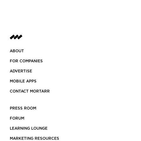
ABOUT
FOR COMPANIES
ADVERTISE
MOBILE APPS
CONTACT MORTARR
PRESS ROOM
FORUM
LEARNING LOUNGE
MARKETING RESOURCES