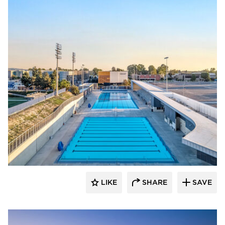
Aquatic Design Group
LIKE
SHARE
SAVE