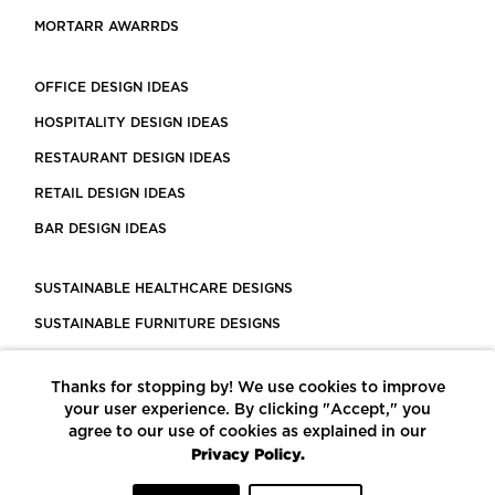
MORTARR AWARRDS
OFFICE DESIGN IDEAS
HOSPITALITY DESIGN IDEAS
RESTAURANT DESIGN IDEAS
RETAIL DESIGN IDEAS
BAR DESIGN IDEAS
SUSTAINABLE HEALTHCARE DESIGNS
SUSTAINABLE FURNITURE DESIGNS
SUSTAINABLE FLOORING
Thanks for stopping by! We use cookies to improve
LEED CERTIFIED PROJECTS
your user experience. By clicking "Accept," you
CONSTRUCTION SOLUTIONS
agree to our use of cookies as explained in our
Privacy Policy.