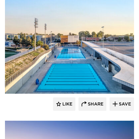
Aquatic Design Group
LIKE
SHARE
SAVE