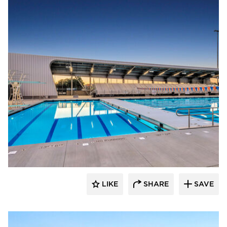
Aquatic Design Group
LIKE
SHARE
SAVE