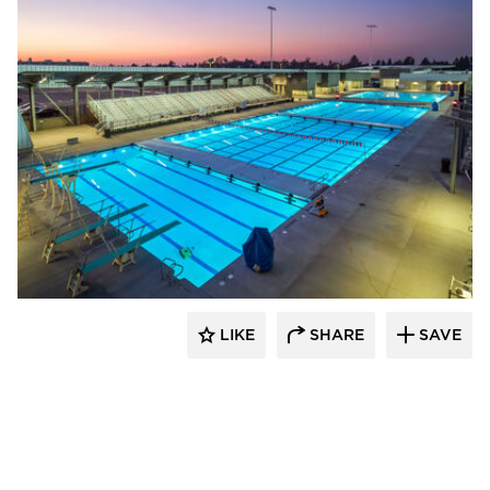
Aquatic Design Group
LIKE
SHARE
SAVE