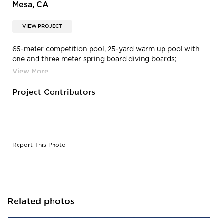
Mesa, CA
VIEW PROJECT
65-meter competition pool, 25-yard warm up pool with
one and three meter spring board diving boards;
including pool decks and deck drainage.
Project Contributors
Report This Photo
Related photos