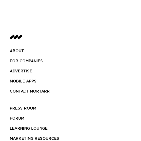
ABOUT
FOR COMPANIES
ADVERTISE
MOBILE APPS
CONTACT MORTARR
PRESS ROOM
FORUM
LEARNING LOUNGE
MARKETING RESOURCES