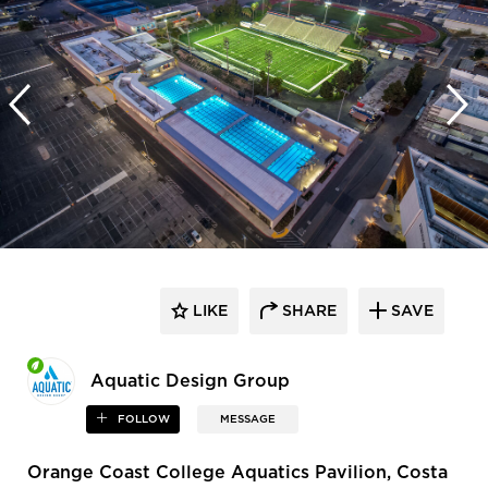
LIKE
SHARE
SAVE
Aquatic Design Group
FOLLOW
MESSAGE
Orange Coast College Aquatics Pavilion, Costa