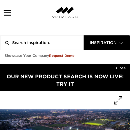
INSPIRATION
Request Demo
Showcase Your Company
Close
OUR NEW PRODUCT SEARCH IS NOW LIVE:
TRY IT