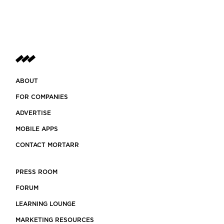
ABOUT
FOR COMPANIES
ADVERTISE
MOBILE APPS
CONTACT MORTARR
PRESS ROOM
FORUM
LEARNING LOUNGE
MARKETING RESOURCES