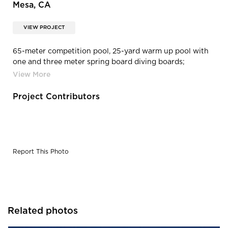
Mesa, CA
VIEW PROJECT
65-meter competition pool, 25-yard warm up pool with
one and three meter spring board diving boards;
including pool decks and deck drainage.
Project Contributors
Report This Photo
Related photos