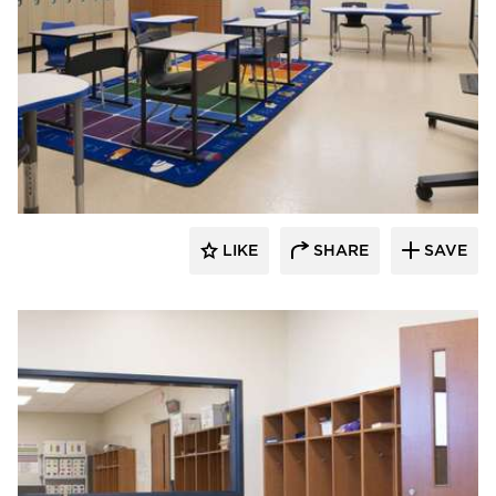
Nor-Son Construction
LIKE
SHARE
SAVE