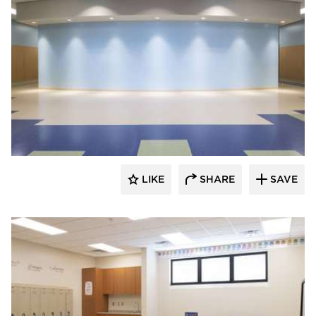
Nor-Son Construction
LIKE
SHARE
SAVE