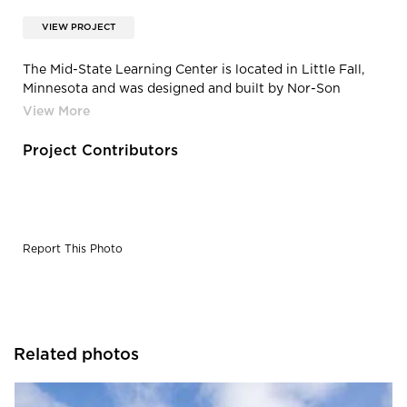
VIEW PROJECT
The Mid-State Learning Center is located in Little Fall,
Minnesota and was designed and built by Nor-Son
Construction. The entrance features a fun and whimsical
ceiling that welcomes all of the students that enter the
space.
Project Contributors
Report This Photo
Related photos