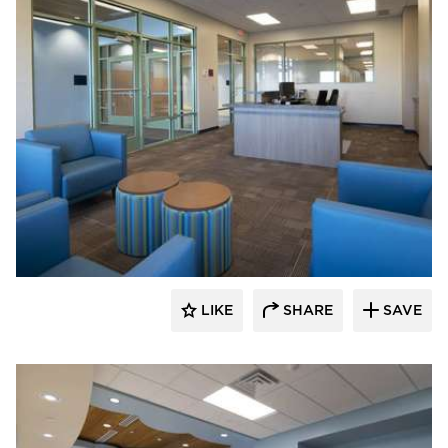
Nor-Son Construction
LIKE
SHARE
SAVE