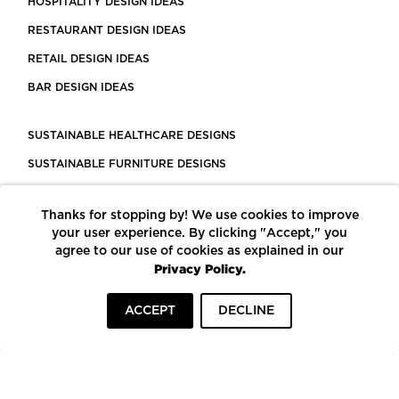
HOSPITALITY DESIGN IDEAS
RESTAURANT DESIGN IDEAS
RETAIL DESIGN IDEAS
BAR DESIGN IDEAS
SUSTAINABLE HEALTHCARE DESIGNS
SUSTAINABLE FURNITURE DESIGNS
SUSTAINABLE FLOORING
Thanks for stopping by! We use cookies to improve
LEED CERTIFIED PROJECTS
your user experience. By clicking "Accept," you
CONSTRUCTION SOLUTIONS
agree to our use of cookies as explained in our
Privacy Policy.
POWERED BY ECOMEDES
ACCEPT
DECLINE
TERMS OF USE
PRIVACY POLICY
© COPYRIGHT 2026 MORTARR | ALL RIGHTS RESERVED