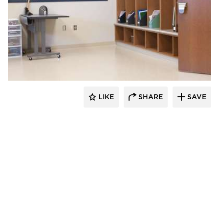
Nor-Son Construction
LIKE
SHARE
SAVE