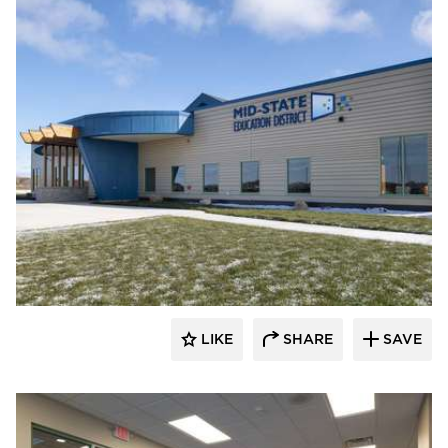
Nor-Son Construction
LIKE
SHARE
SAVE