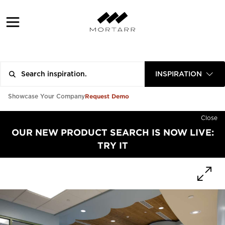
INSPIRATION
Request Demo
Showcase Your Company
Close
OUR NEW PRODUCT SEARCH IS NOW LIVE:
TRY IT