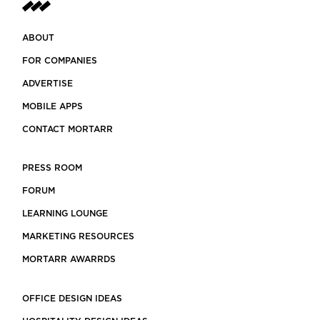
ABOUT
FOR COMPANIES
ADVERTISE
MOBILE APPS
CONTACT MORTARR
PRESS ROOM
FORUM
LEARNING LOUNGE
MARKETING RESOURCES
MORTARR AWARRDS
OFFICE DESIGN IDEAS