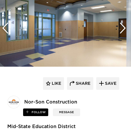
LIKE
SHARE
SAVE
Nor-Son Construction
FOLLOW
MESSAGE
Mid-State Education District