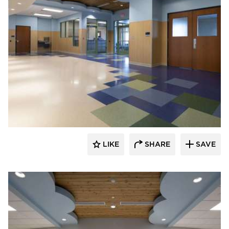
Nor-Son Construction
LIKE
SHARE
SAVE