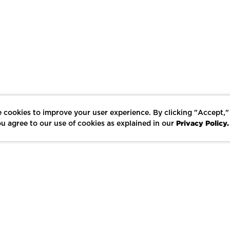
 cookies to improve your user experience. By clicking "Accept,"
Privacy Policy.
u agree to our use of cookies as explained in our
LIKE
SHARE
SAVE