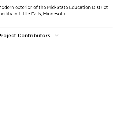
Modern exterior of the Mid-State Education District
acility in Little Falls, Minnesota.
Project Contributors