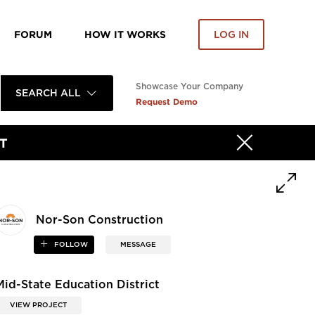
FORUM
HOW IT WORKS
LOG IN
Showcase Your Company
SEARCH ALL
Request Demo
T
Nor-Son Construction
FOLLOW
MESSAGE
Mid-State Education District
VIEW PROJECT