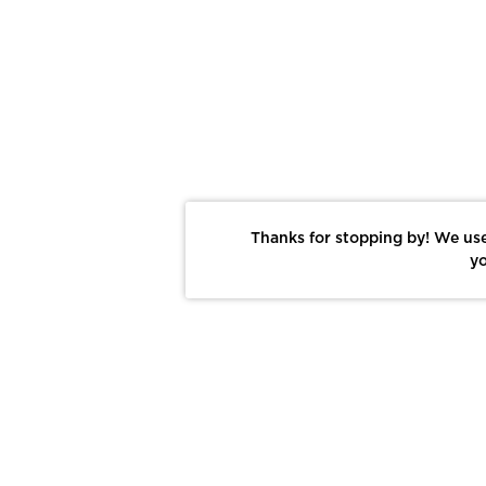
Thanks for stopping by! We use
yo
Report This Photo