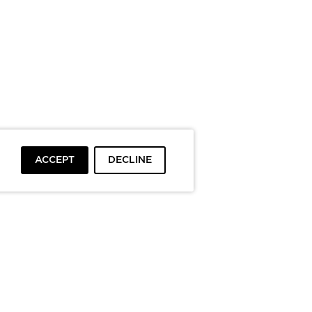
ACCEPT
DECLINE
To top