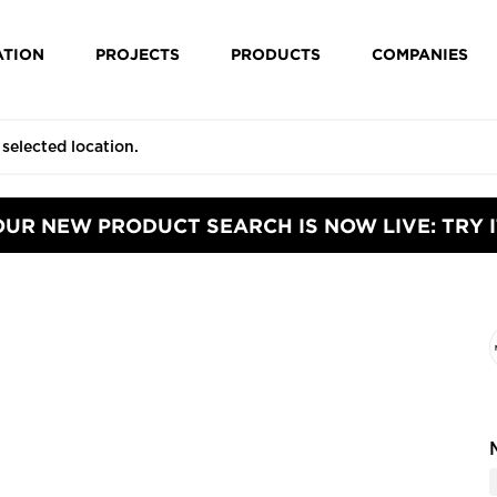
ATION
PROJECTS
PRODUCTS
COMPANIES
OUR NEW PRODUCT SEARCH IS NOW LIVE: TRY I