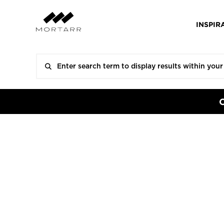
INSPIR