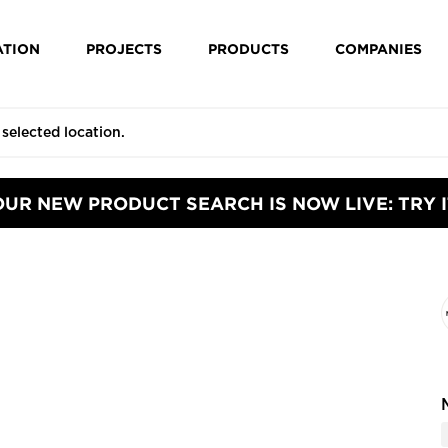
ATION
PROJECTS
PRODUCTS
COMPANIES
OUR NEW PRODUCT SEARCH IS NOW LIVE: TRY I