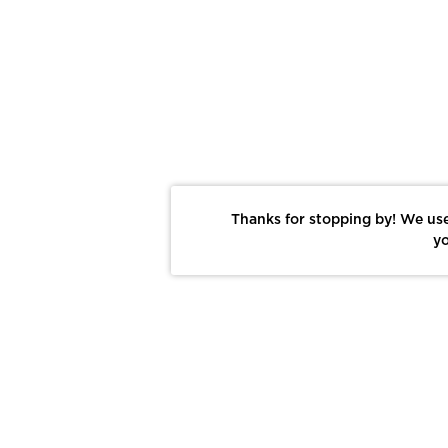
Thanks for stopping by! We use
yo
Report This Photo