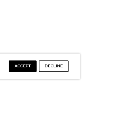
ACCEPT
DECLINE
To top