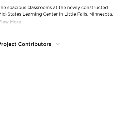
The spacious classrooms at the newly constructed
Mid-States Learning Center in Little Falls, Minnesota,
feature custom cubbies for students.
Project Contributors