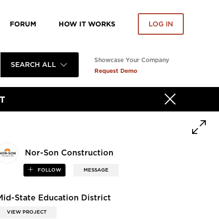
FORUM
HOW IT WORKS
LOG IN
Showcase Your Company
SEARCH ALL
Request Demo
T
Nor-Son Construction
FOLLOW
MESSAGE
Mid-State Education District
VIEW PROJECT