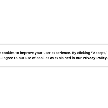
 cookies to improve your user experience. By clicking "Accept,"
Privacy Policy.
u agree to our use of cookies as explained in our
LIKE
SHARE
SAVE