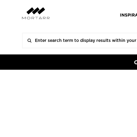
INSPIR