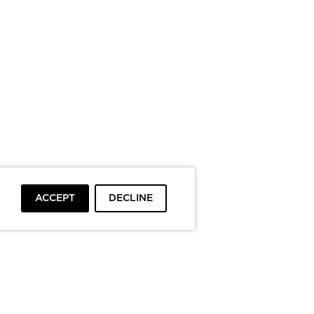
ACCEPT
DECLINE