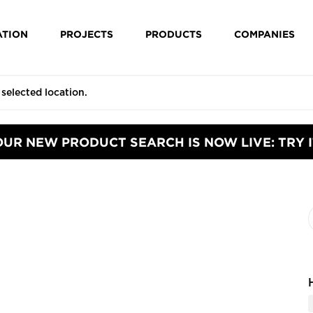
ATION
PROJECTS
PRODUCTS
COMPANIES
OUR NEW PRODUCT SEARCH IS NOW LIVE: TRY I