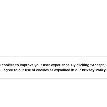
 cookies to improve your user experience. By clicking "Accept,"
Privacy Policy.
u agree to our use of cookies as explained in our