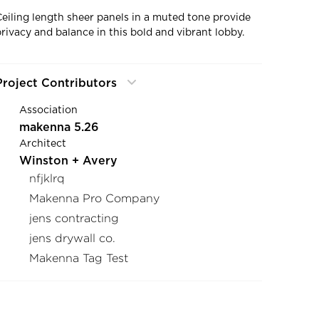
Ceiling length sheer panels in a muted tone provide
privacy and balance in this bold and vibrant lobby.
Project Contributors
Association
makenna 5.26
Architect
Winston + Avery
nfjklrq
Makenna Pro Company
jens contracting
jens drywall co.
Makenna Tag Test