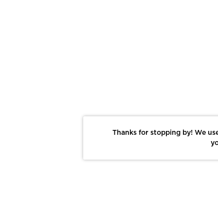
Thanks for stopping by! We use
yo
Report This Photo