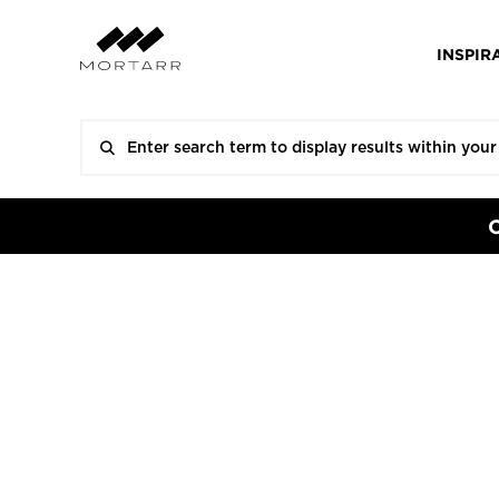
INSPIR