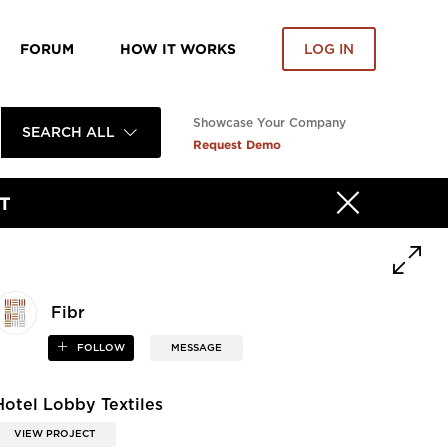
FORUM
HOW IT WORKS
LOG IN
Showcase Your Company
SEARCH ALL
Request Demo
T
Fibr
FOLLOW
MESSAGE
Hotel Lobby Textiles
VIEW PROJECT