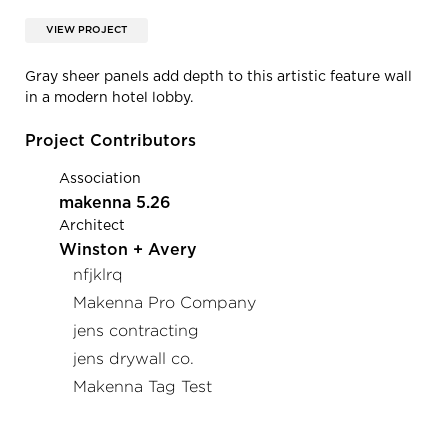
VIEW PROJECT
Gray sheer panels add depth to this artistic feature wall
in a modern hotel lobby.
Project Contributors
Association
makenna 5.26
Architect
Winston + Avery
nfjklrq
Makenna Pro Company
jens contracting
jens drywall co.
Makenna Tag Test