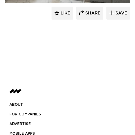
LIKE
SHARE
SAVE
ABOUT
FOR COMPANIES
ADVERTISE
MOBILE APPS