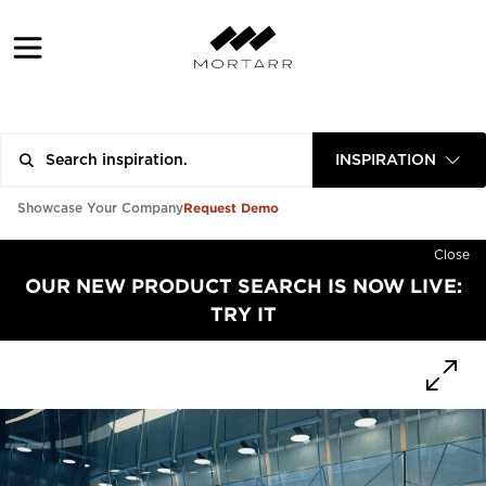
INSPIRATION
Request Demo
Showcase Your Company
Close
OUR NEW PRODUCT SEARCH IS NOW LIVE:
TRY IT