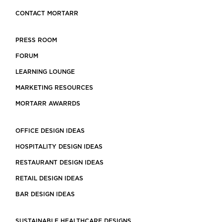
CONTACT MORTARR
PRESS ROOM
FORUM
LEARNING LOUNGE
MARKETING RESOURCES
MORTARR AWARRDS
OFFICE DESIGN IDEAS
HOSPITALITY DESIGN IDEAS
RESTAURANT DESIGN IDEAS
RETAIL DESIGN IDEAS
BAR DESIGN IDEAS
SUSTAINABLE HEALTHCARE DESIGNS