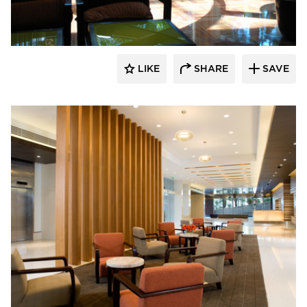
LIKE
SHARE
SAVE
Fibr