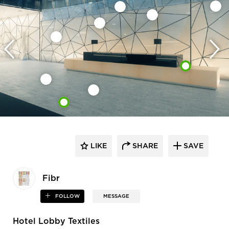
LIKE
SHARE
SAVE
Fibr
FOLLOW
MESSAGE
Hotel Lobby Textiles