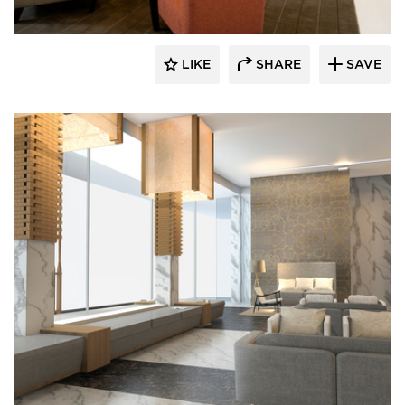
LIKE
SHARE
SAVE
Fibr