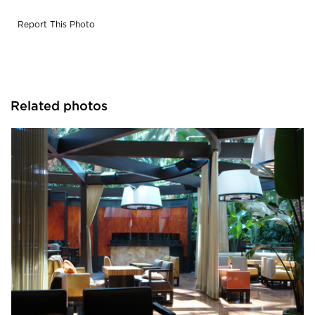
Report This Photo
Related photos
Fibr