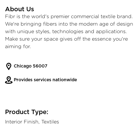
About Us
Fibr is the world's premier commercial textile brand.
We're bringing fibers into the modern age of design
with unique styles, technologies and applications.
Make sure your space gives off the essence you're
aiming for.
Chicago 56007
Provides services nationwide
Product Type:
Interior Finish, Textiles