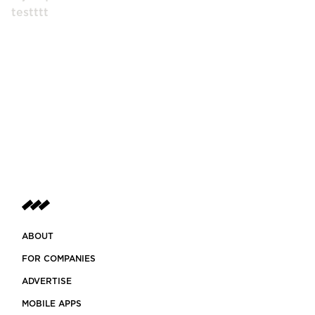
testttt
ABOUT
FOR COMPANIES
ADVERTISE
MOBILE APPS