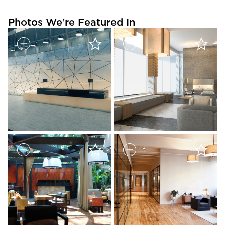
Photos We’re Featured In