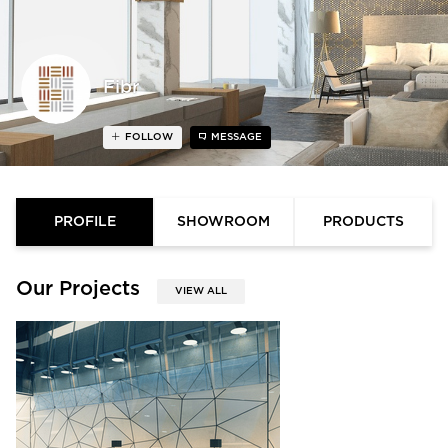
Fibr
FOLLOW
MESSAGE
PROFILE
SHOWROOM
PRODUCTS
Our Projects
VIEW ALL