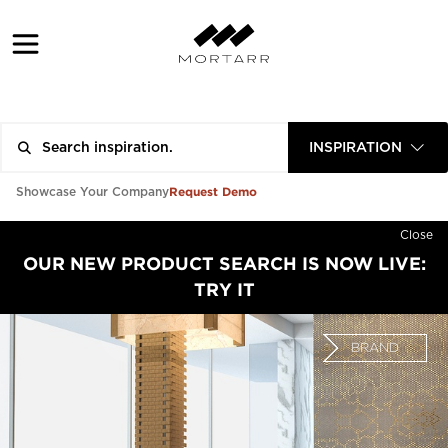
INSPIRATION
Request Demo
Showcase Your Company
Close
OUR NEW PRODUCT SEARCH IS NOW LIVE:
TRY IT
BRAND