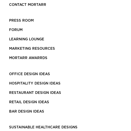
CONTACT MORTARR
PRESS ROOM
FORUM
LEARNING LOUNGE
MARKETING RESOURCES
MORTARR AWARRDS
OFFICE DESIGN IDEAS
HOSPITALITY DESIGN IDEAS
RESTAURANT DESIGN IDEAS
RETAIL DESIGN IDEAS
BAR DESIGN IDEAS
SUSTAINABLE HEALTHCARE DESIGNS