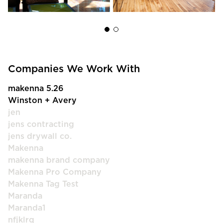
Companies We Work With
makenna 5.26
Winston + Avery
jen
jens contracting
jens drywall co.
Makenna
makenna brand company
Makenna Pro Company
Makenna Tag Test
Maranda
Maranda1
nfjklrq