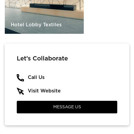
Hotel Lobby Textiles
Let’s Collaborate
Call Us
Visit Website
MESSAGE US