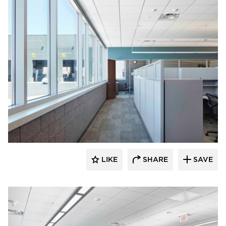
HCM Architects
LIKE
SHARE
SAVE