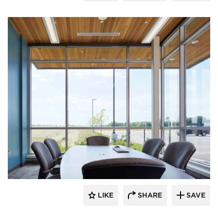
HCM Architects
LIKE
SHARE
SAVE