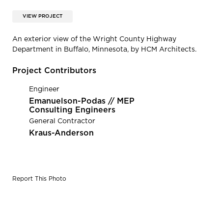
VIEW PROJECT
An exterior view of the Wright County Highway
Department in Buffalo, Minnesota, by HCM Architects.
Project Contributors
Engineer
Emanuelson-Podas // MEP
Consulting Engineers
General Contractor
Kraus-Anderson
Report This Photo