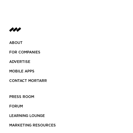
ABOUT
FOR COMPANIES
ADVERTISE
MOBILE APPS
CONTACT MORTARR
PRESS ROOM
FORUM
LEARNING LOUNGE
MARKETING RESOURCES