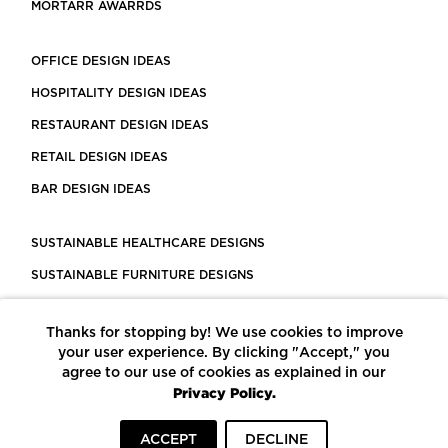
MORTARR AWARRDS
OFFICE DESIGN IDEAS
HOSPITALITY DESIGN IDEAS
RESTAURANT DESIGN IDEAS
RETAIL DESIGN IDEAS
BAR DESIGN IDEAS
SUSTAINABLE HEALTHCARE DESIGNS
SUSTAINABLE FURNITURE DESIGNS
SUSTAINABLE FLOORING
Thanks for stopping by! We use cookies to improve
LEED CERTIFIED PROJECTS
your user experience. By clicking "Accept," you
CONSTRUCTION SOLUTIONS
agree to our use of cookies as explained in our
Privacy Policy.
POWERED BY ECOMEDES
ACCEPT
DECLINE