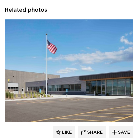
Related photos
HCM Architects
LIKE
SHARE
SAVE