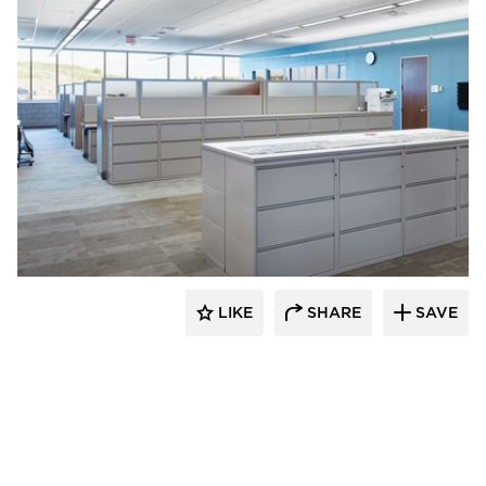
HCM Architects
LIKE
SHARE
SAVE