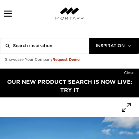
INSPIRATION
Request Demo
Showcase Your Company
Close
OUR NEW PRODUCT SEARCH IS NOW LIVE:
TRY IT