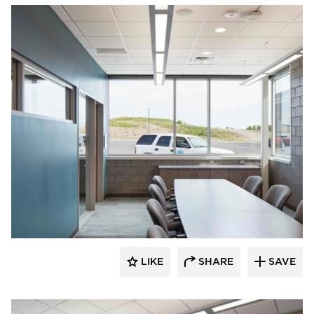
HCM Architects
LIKE
SHARE
SAVE