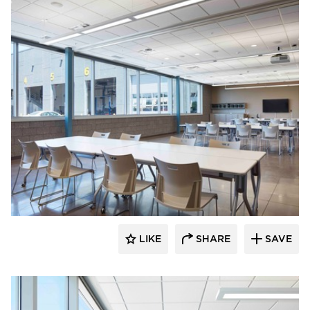
HCM Architects
LIKE
SHARE
SAVE