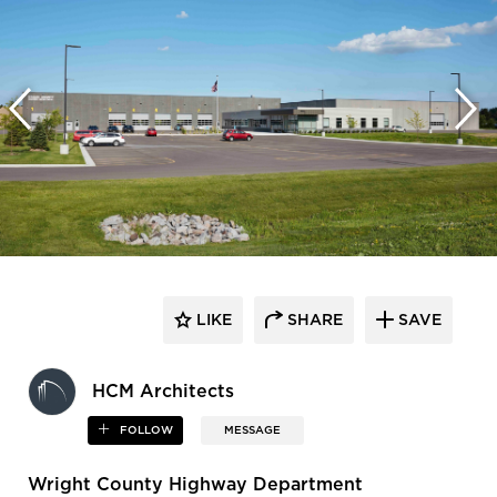
LIKE
SHARE
SAVE
HCM Architects
FOLLOW
MESSAGE
Wright County Highway Department