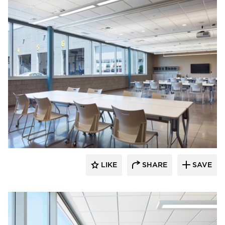
HCM Architects
LIKE
SHARE
SAVE