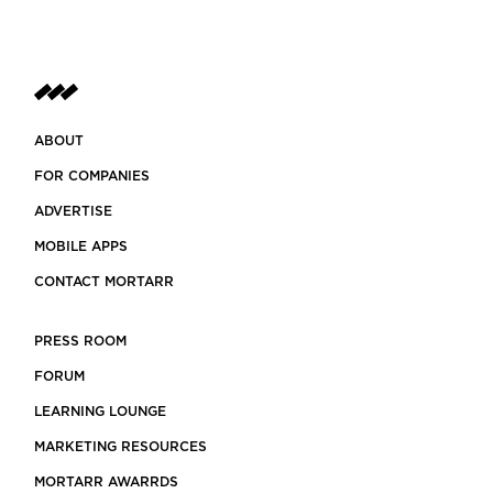
ABOUT
FOR COMPANIES
ADVERTISE
MOBILE APPS
CONTACT MORTARR
PRESS ROOM
FORUM
LEARNING LOUNGE
MARKETING RESOURCES
MORTARR AWARRDS