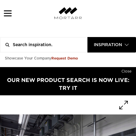
INSPIRATION
Request Demo
Showcase Your Company
Close
OUR NEW PRODUCT SEARCH IS NOW LIVE:
TRY IT