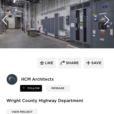
LIKE
SHARE
SAVE
HCM Architects
FOLLOW
MESSAGE
Wright County Highway Department
VIEW PROJECT