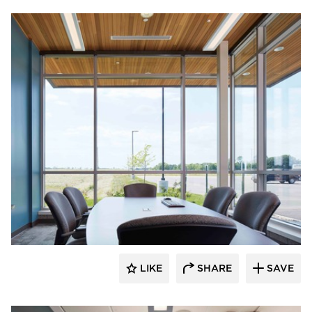
HCM Architects
LIKE
SHARE
SAVE