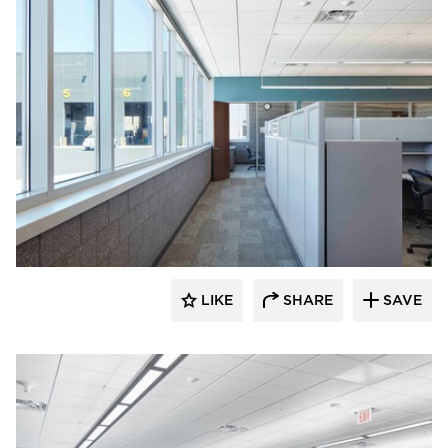
HCM Architects
LIKE
SHARE
SAVE