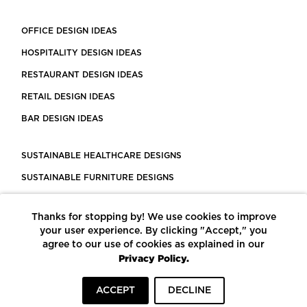
OFFICE DESIGN IDEAS
HOSPITALITY DESIGN IDEAS
RESTAURANT DESIGN IDEAS
RETAIL DESIGN IDEAS
BAR DESIGN IDEAS
SUSTAINABLE HEALTHCARE DESIGNS
SUSTAINABLE FURNITURE DESIGNS
SUSTAINABLE FLOORING
Thanks for stopping by! We use cookies to improve
LEED CERTIFIED PROJECTS
your user experience. By clicking "Accept," you
CONSTRUCTION SOLUTIONS
agree to our use of cookies as explained in our
Privacy Policy.
POWERED BY ECOMEDES
ACCEPT
DECLINE