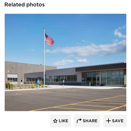
Related photos
HCM Architects
LIKE
SHARE
SAVE