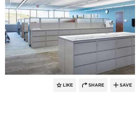
HCM Architects
LIKE
SHARE
SAVE