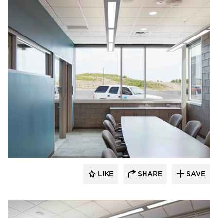
HCM Architects
LIKE
SHARE
SAVE