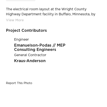
The electrical room layout at the Wright County
Highway Department facility in Buffalo, Minnesota, by
HCM Architects.
Project Contributors
Engineer
Emanuelson-Podas // MEP
Consulting Engineers
General Contractor
Kraus-Anderson
Report This Photo