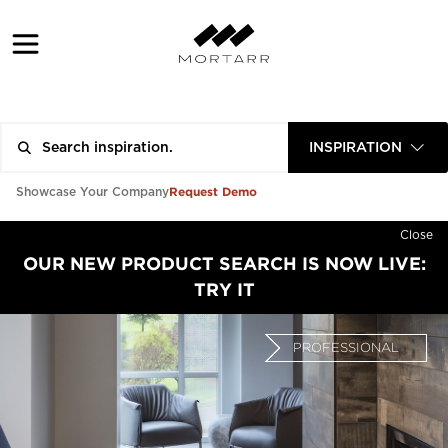
INSPIRATION
Request Demo
Showcase Your Company
Close
OUR NEW PRODUCT SEARCH IS NOW LIVE:
TRY IT
PROFESSIONAL