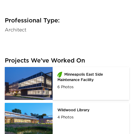
Professional Type:
Architect
Projects We’ve Worked On
Minneapolis East Side
Maintenance Facility
6 Photos
Wildwood Library
4 Photos