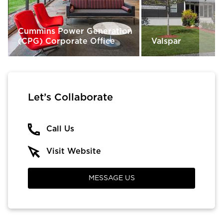
Cummins Power Generation
(CPG) Corporate Office
Valspar
Let’s Collaborate
Call Us
Visit Website
MESSAGE US