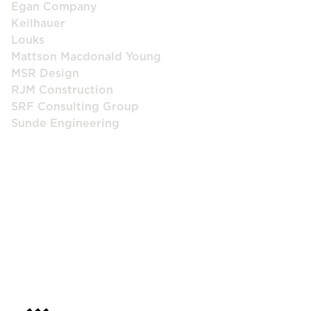
Egan Company
Keilhauer
Louks
Mattson Macdonald Young
MSR Design
RJM Construction
SRF Consulting Group
Sunde Engineering