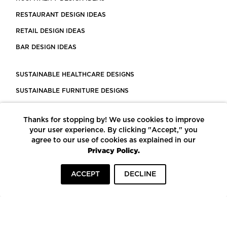
RESTAURANT DESIGN IDEAS
RETAIL DESIGN IDEAS
BAR DESIGN IDEAS
SUSTAINABLE HEALTHCARE DESIGNS
SUSTAINABLE FURNITURE DESIGNS
SUSTAINABLE FLOORING
Thanks for stopping by! We use cookies to improve
LEED CERTIFIED PROJECTS
your user experience. By clicking "Accept," you
CONSTRUCTION SOLUTIONS
agree to our use of cookies as explained in our
Privacy Policy.
POWERED BY ECOMEDES
ACCEPT
DECLINE
TERMS OF USE
PRIVACY POLICY
© COPYRIGHT 2026 MORTARR | ALL RIGHTS RESERVED