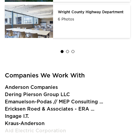
Wright County Highway Department
6 Photos
Companies We Work With
Anderson Companies
Dering Pierson Group LLC
Emanuelson-Podas // MEP Consulting ...
Ericksen Roed & Associates - ERA ...
Ingage I.T.
Kraus-Anderson
Aid Electric Corporation