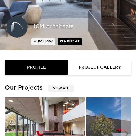
HCM Architects
FOLLOW
MESSAGE
PROFILE
PROJECT GALLERY
Our Projects
VIEW ALL