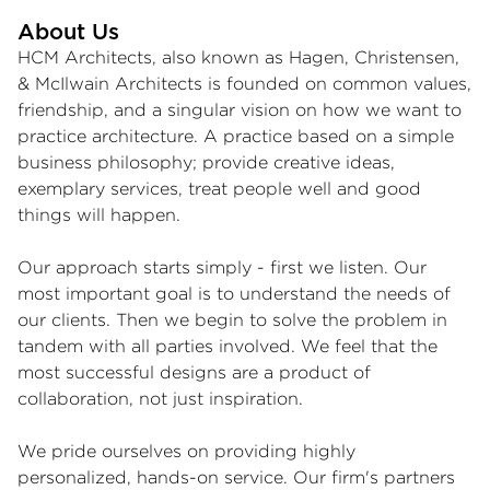
About Us
HCM Architects, also known as Hagen, Christensen,
& McIlwain Architects is founded on common values,
friendship, and a singular vision on how we want to
practice architecture. A practice based on a simple
business philosophy; provide creative ideas,
exemplary services, treat people well and good
things will happen.
Our approach starts simply - first we listen. Our
most important goal is to understand the needs of
our clients. Then we begin to solve the problem in
tandem with all parties involved. We feel that the
most successful designs are a product of
collaboration, not just inspiration.
We pride ourselves on providing highly
personalized, hands-on service. Our firm's partners