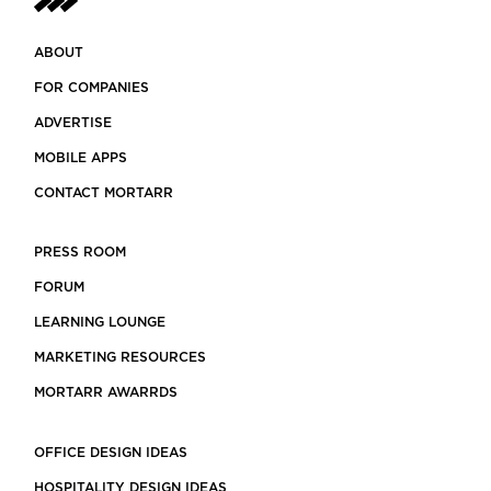
ABOUT
FOR COMPANIES
ADVERTISE
MOBILE APPS
CONTACT MORTARR
PRESS ROOM
FORUM
LEARNING LOUNGE
MARKETING RESOURCES
MORTARR AWARRDS
OFFICE DESIGN IDEAS
HOSPITALITY DESIGN IDEAS