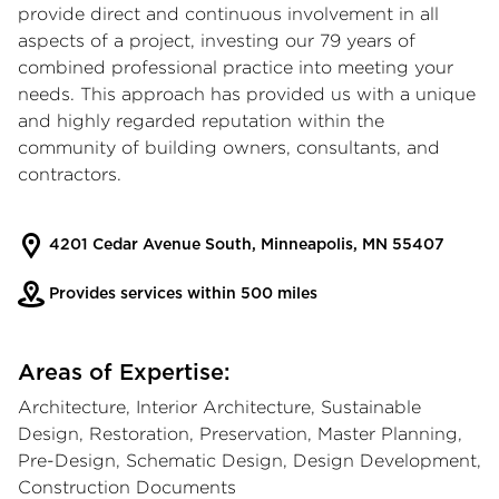
provide direct and continuous involvement in all
aspects of a project, investing our 79 years of
combined professional practice into meeting your
needs. This approach has provided us with a unique
and highly regarded reputation within the
community of building owners, consultants, and
contractors.
4201 Cedar Avenue South, Minneapolis, MN 55407
Provides services within 500 miles
Areas of Expertise:
Architecture, Interior Architecture, Sustainable
Design, Restoration, Preservation, Master Planning,
Pre-Design, Schematic Design, Design Development,
Construction Documents