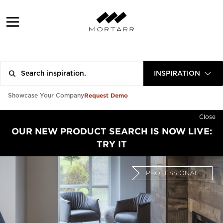
INSPIRATION
Request Demo
Showcase Your Company
Close
OUR NEW PRODUCT SEARCH IS NOW LIVE:
TRY IT
PROFESSIONAL