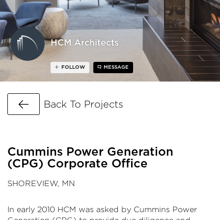
HCM Architects
FOLLOW
MESSAGE
Go Back
Back To Projects
Cummins Power Generation
(CPG) Corporate Office
SHOREVIEW, MN
In early 2010
HCM
was asked by Cummins Power