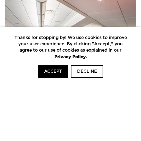
Thanks for stopping by! We use cookies to improve
your user experience. By clicking "Accept," you
agree to our use of cookies as explained in our
Privacy Policy.
ACCEPT
DECLINE
HOME
INSPIRATION
COMPANIES
To top