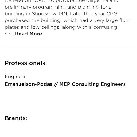
Generation (CPG) to provide due diligence and
preliminary programming and planning for a
building in Shoreview, MN. Later that year CPG
purchased the building, which had a very large floor
plates and low ceilings, along with a confusing
cir…
Read More
Professionals:
Engineer:
Emanuelson-Podas // MEP Consulting Engineers
Brands: