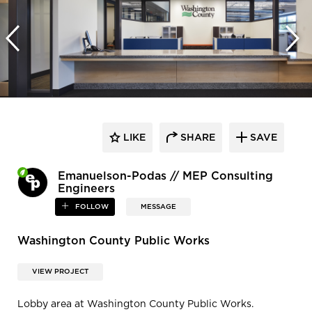
LIKE
SHARE
SAVE
Emanuelson-Podas // MEP Consulting
Engineers
FOLLOW
MESSAGE
Washington County Public Works
VIEW PROJECT
Lobby area at Washington County Public Works.