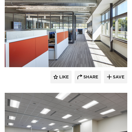
Emanuelson-Podas // MEP Consulting
Engineers
LIKE
SHARE
SAVE