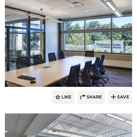
Emanuelson-Podas // MEP Consulting
Engineers
LIKE
SHARE
SAVE