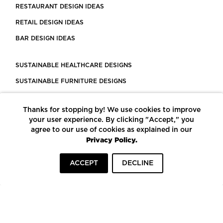
RESTAURANT DESIGN IDEAS
RETAIL DESIGN IDEAS
BAR DESIGN IDEAS
SUSTAINABLE HEALTHCARE DESIGNS
SUSTAINABLE FURNITURE DESIGNS
SUSTAINABLE FLOORING
Thanks for stopping by! We use cookies to improve
LEED CERTIFIED PROJECTS
your user experience. By clicking "Accept," you
CONSTRUCTION SOLUTIONS
agree to our use of cookies as explained in our
Privacy Policy.
POWERED BY ECOMEDES
ACCEPT
DECLINE
TERMS OF USE
PRIVACY POLICY
© COPYRIGHT 2026 MORTARR | ALL RIGHTS RESERVED