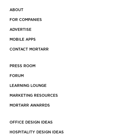
ABOUT
FOR COMPANIES
ADVERTISE
MOBILE APPS
CONTACT MORTARR
PRESS ROOM
FORUM
LEARNING LOUNGE
MARKETING RESOURCES
MORTARR AWARRDS
OFFICE DESIGN IDEAS
HOSPITALITY DESIGN IDEAS