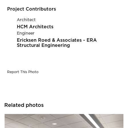
Project Contributors
Architect
HCM Architects
Engineer
Ericksen Roed & Associates - ERA
Structural Engineering
Report This Photo
Related photos