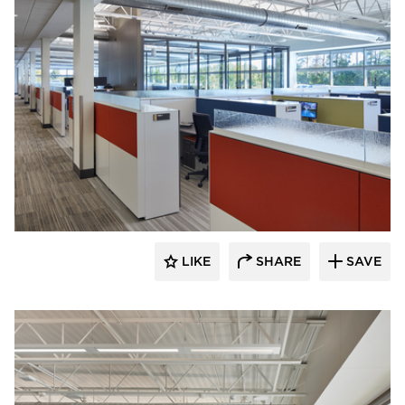
Emanuelson-Podas // MEP Consulting
Engineers
LIKE
SHARE
SAVE