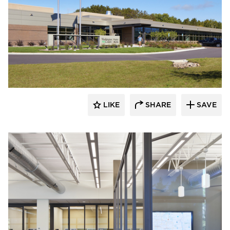
Emanuelson-Podas // MEP Consulting
Engineers
LIKE
SHARE
SAVE