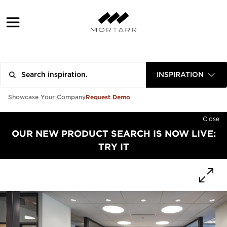
INSPIRATION
Request Demo
Showcase Your Company
Close
OUR NEW PRODUCT SEARCH IS NOW LIVE:
TRY IT