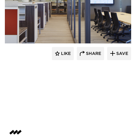
Emanuelson-Podas // MEP Consulting
Engineers
LIKE
SHARE
SAVE