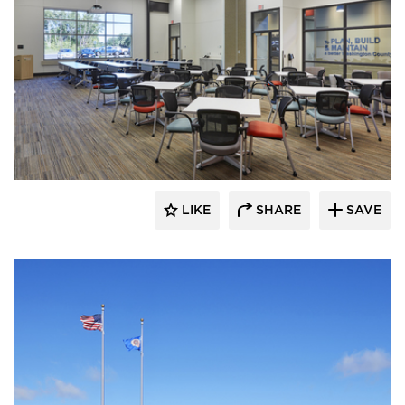
Emanuelson-Podas // MEP Consulting
Engineers
LIKE
SHARE
SAVE