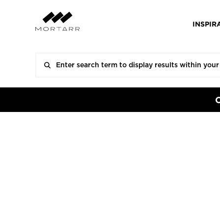
INSPIR