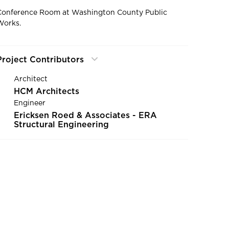
Conference Room at Washington County Public
Works.
Project Contributors
Architect
HCM Architects
Engineer
Ericksen Roed & Associates - ERA
Structural Engineering