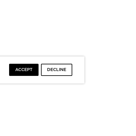
ACCEPT
DECLINE
To top