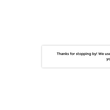
Thanks for stopping by! We use
yo
Report This Photo