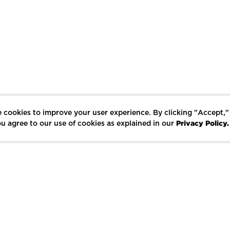
 cookies to improve your user experience. By clicking "Accept,"
Privacy Policy.
u agree to our use of cookies as explained in our
LIKE
SHARE
SAVE