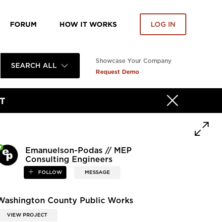
FORUM
HOW IT WORKS
LOG IN
Showcase Your Company
SEARCH ALL
Request Demo
T
Emanuelson-Podas // MEP
Consulting Engineers
FOLLOW
MESSAGE
Washington County Public Works
VIEW PROJECT