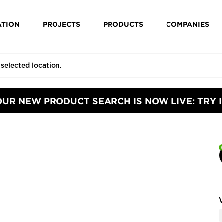
ATION
PROJECTS
PRODUCTS
COMPANIES
OUR NEW PRODUCT SEARCH IS NOW LIVE: TRY I