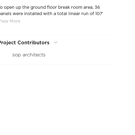
To open up the ground floor break room area, 36
anels were installed with a total linear run of 107’
and a height of 9’ 3” tall. The panels move centrally
from the front and symmetrically to each side and
stack conveniently outside of the plane of the
opening in custom designed parking bays. These
Project Contributors
panel parking bays are installed remotely and out of
the way of the seating and tables. Additionally, the
sop architects
system has a no floor track option that was used to
create an uninterrupted floor expanse. This flowing,
threshold-free transition between the break room
and the atrium accentuates the floating nature of the
“Cloud” above. Small embedded floor sockets are
used to lock the panels securely into place when the
system is closed.