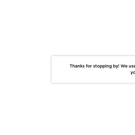
Thanks for stopping by! We use
yo
Report This Photo