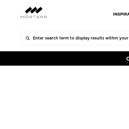
INSPIR