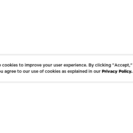
 cookies to improve your user experience. By clicking "Accept,"
Privacy Policy.
u agree to our use of cookies as explained in our
LIKE
SHARE
SAVE