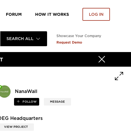
FORUM
HOW IT WORKS
LOG IN
Showcase Your Company
SEARCH ALL
Request Demo
T
NanaWall
FOLLOW
MESSAGE
DEG Headquarters
VIEW PROJECT