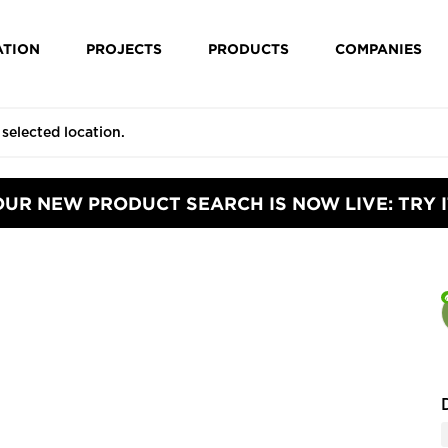
ATION
PROJECTS
PRODUCTS
COMPANIES
OUR NEW PRODUCT SEARCH IS NOW LIVE: TRY I