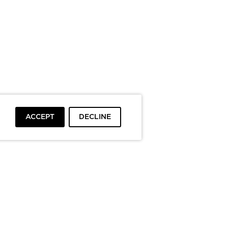
ACCEPT
DECLINE
To top