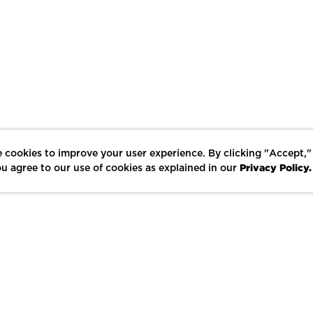
 cookies to improve your user experience. By clicking "Accept,"
Privacy Policy.
u agree to our use of cookies as explained in our
LIKE
SHARE
SAVE