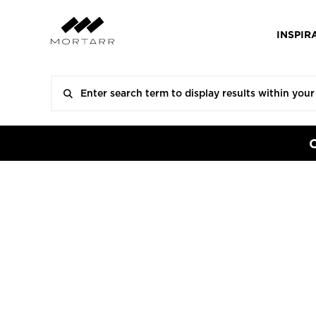
INSPIR