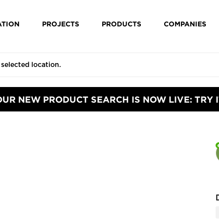
ATION
PROJECTS
PRODUCTS
COMPANIES
OUR NEW PRODUCT SEARCH IS NOW LIVE: TRY I