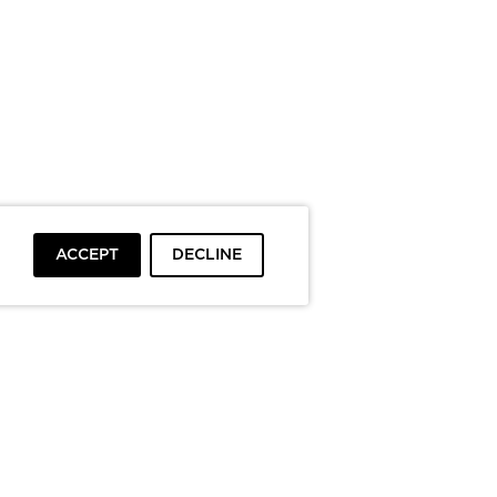
ACCEPT
DECLINE
To top