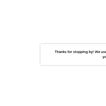
Thanks for stopping by! We use
yo
Report This Photo