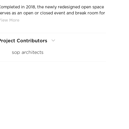
Completed in 2018, the newly redesigned open space
serves as an open or closed event and break room for
the employees of DEG. The convertible glass roof is
opened on a regular basis in pleasant weather and
transforms the atrium into an airy courtyard. Yet, in
order to gain flexible sheltered space for the
Project Contributors
workforce, the architectural firm embraced a room-
within-a-room concept to add the much needed
sop architects
year-round functional space. "Our idea was to extend
the existing cafeteria with another room in the
atrium, with a dividable conference room [built
overhead] - all integrated into an object that looks
like a sculpture in the surroundings," says architect
Solbach.