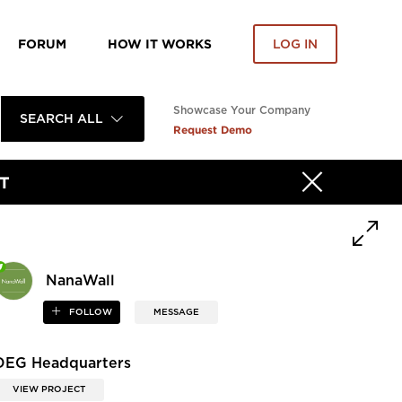
FORUM
HOW IT WORKS
LOG IN
Showcase Your Company
SEARCH ALL
Request Demo
T
NanaWall
FOLLOW
MESSAGE
DEG Headquarters
VIEW PROJECT