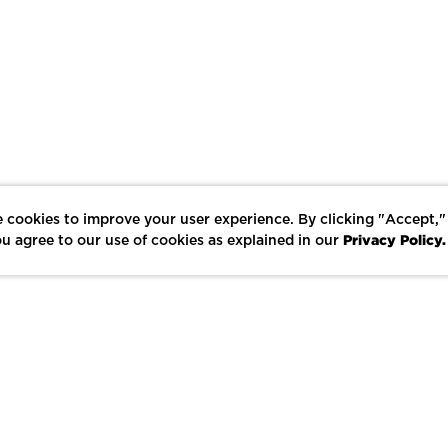
 cookies to improve your user experience. By clicking "Accept,"
Privacy Policy.
u agree to our use of cookies as explained in our
LIKE
SHARE
SAVE