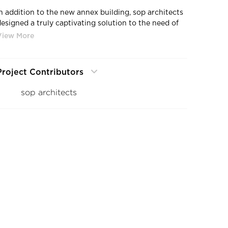
In addition to the new annex building, sop architects
designed a truly captivating solution to the need of
expanding the flexible footprint of usable space in
the original headquarters building. Architect Jochen
Solbach and the sop team created a kinetic-like
sculptural pavilion within the convertible glass
Project Contributors
roofed atrium. Playing with the sense of translucency,
ature, light, and air, now sits a floating “Cloud”.
sop architects