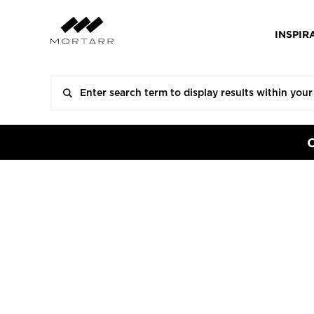
INSPIR