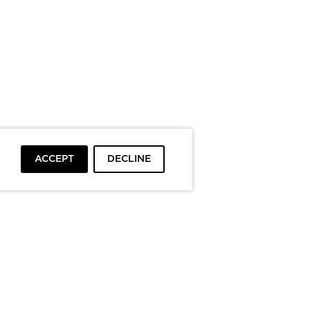
ACCEPT
DECLINE
To top