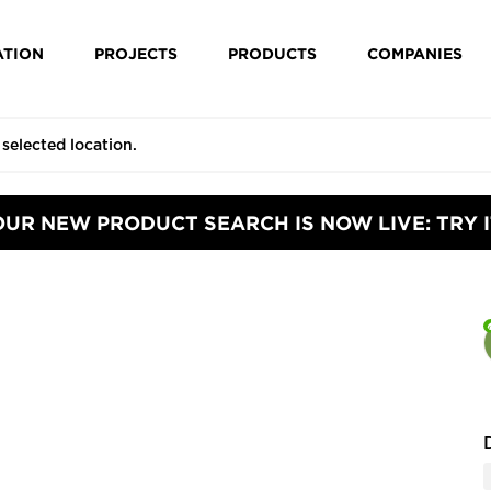
ATION
PROJECTS
PRODUCTS
COMPANIES
OUR NEW PRODUCT SEARCH IS NOW LIVE: TRY I