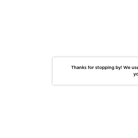
Thanks for stopping by! We use
yo
Report This Photo