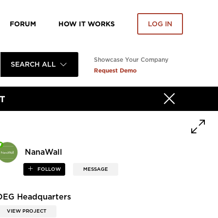
FORUM
HOW IT WORKS
LOG IN
Showcase Your Company
SEARCH ALL
Request Demo
T
NanaWall
FOLLOW
MESSAGE
DEG Headquarters
VIEW PROJECT