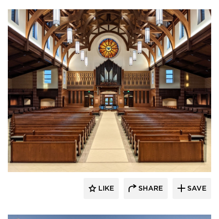
kDietrich
LIKE
SHARE
SAVE