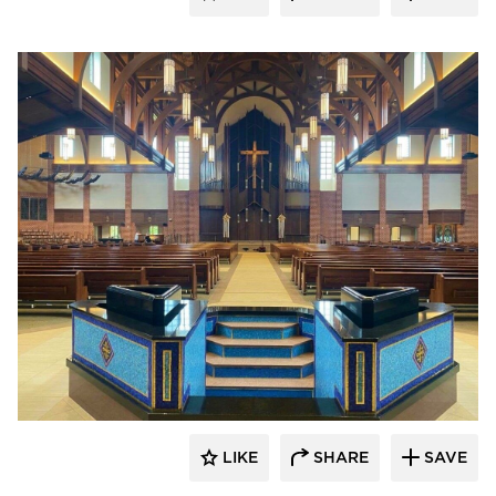
kDietrich
LIKE
SHARE
SAVE