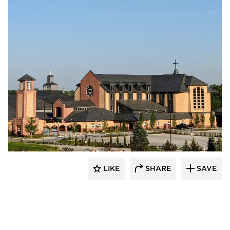
LIKE
SHARE
SAVE
kDietrich