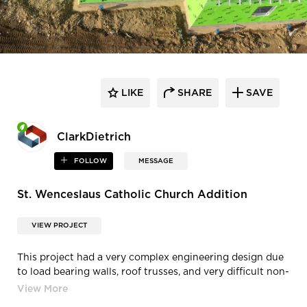
LIKE
SHARE
SAVE
ClarkDietrich
FOLLOW
MESSAGE
St. Wenceslaus Catholic Church Addition
VIEW PROJECT
This project had a very complex engineering design due
to load bearing walls, roof trusses, and very difficult non-
load bearing exterior. The engineered design required
every size of stud, flange, and gauge. Every run of wall