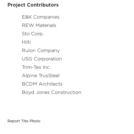
and opening had a different detail and material type than
Project Contributors
the previous location.
E&K Companies
REW Materials
Sto Corp.
Hilti
Rulon Company
USG Corporation
Trim-Tex Inc
Alpine TrusSteel
BCDM Architects
Boyd Jones Construction
Report This Photo