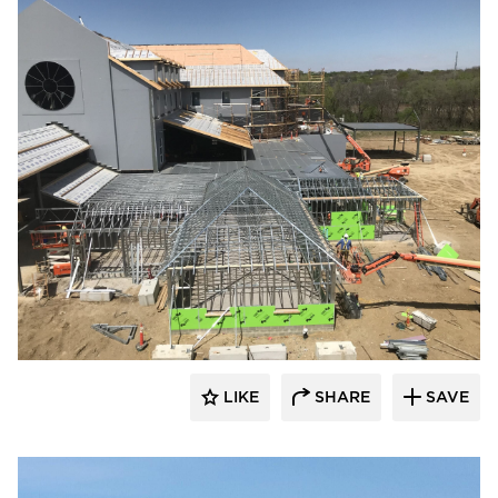
kDietrich
LIKE
SHARE
SAVE
kDietrich