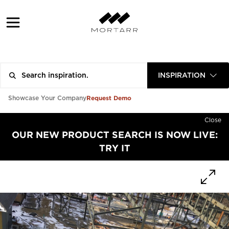
INSPIRATION
Request Demo
Showcase Your Company
Close
OUR NEW PRODUCT SEARCH IS NOW LIVE:
TRY IT