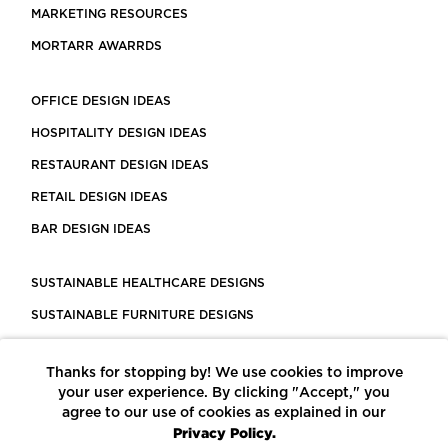
MARKETING RESOURCES
MORTARR AWARRDS
OFFICE DESIGN IDEAS
HOSPITALITY DESIGN IDEAS
RESTAURANT DESIGN IDEAS
RETAIL DESIGN IDEAS
BAR DESIGN IDEAS
SUSTAINABLE HEALTHCARE DESIGNS
SUSTAINABLE FURNITURE DESIGNS
SUSTAINABLE FLOORING
Thanks for stopping by! We use cookies to improve
LEED CERTIFIED PROJECTS
your user experience. By clicking "Accept," you
CONSTRUCTION SOLUTIONS
agree to our use of cookies as explained in our
Privacy Policy.