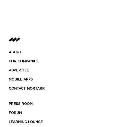
ABOUT
FOR COMPANIES
ADVERTISE
MOBILE APPS
CONTACT MORTARR
PRESS ROOM
FORUM
LEARNING LOUNGE