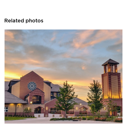
Related photos