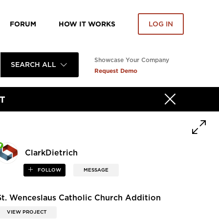
FORUM
HOW IT WORKS
LOG IN
Showcase Your Company
SEARCH ALL
Request Demo
T
ClarkDietrich
FOLLOW
MESSAGE
St. Wenceslaus Catholic Church Addition
VIEW PROJECT