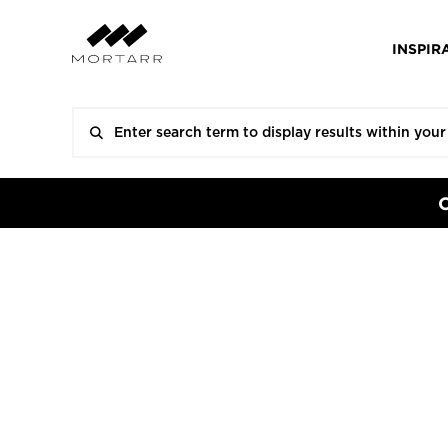
INSPIR