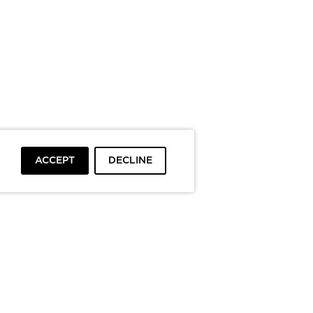
ACCEPT
DECLINE
To top