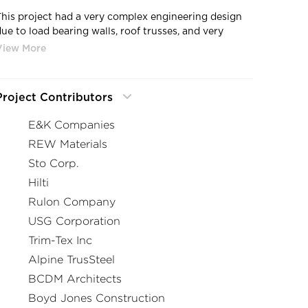
This project had a very complex engineering design
due to load bearing walls, roof trusses, and very
difficult non-load bearing exterior. The engineered
design required every size of stud, flange, and gauge.
Every run of wall and opening had a different detail
and material type than the previous location.
Project Contributors
E&K Companies
REW Materials
Sto Corp.
Hilti
Rulon Company
USG Corporation
Trim-Tex Inc
Alpine TrusSteel
BCDM Architects
Boyd Jones Construction