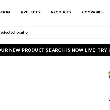
ATION
PROJECTS
PRODUCTS
COMPANIES
OUR NEW PRODUCT SEARCH IS NOW LIVE: TRY I