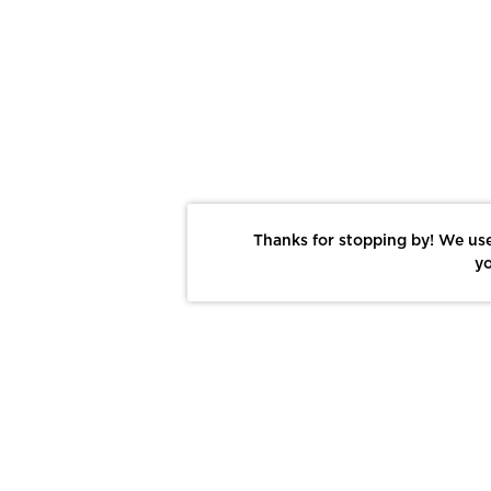
Thanks for stopping by! We use
yo
Report This Photo