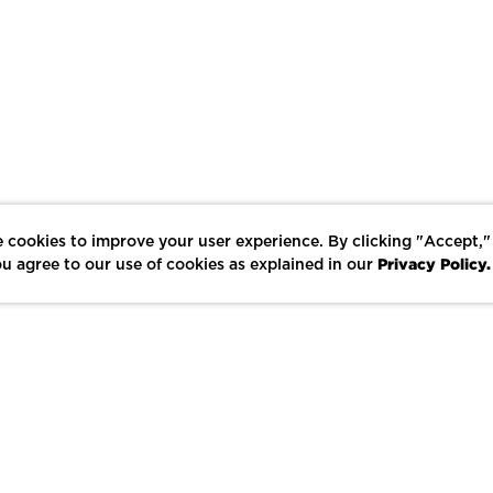
 cookies to improve your user experience. By clicking "Accept,"
Privacy Policy.
u agree to our use of cookies as explained in our
LIKE
SHARE
SAVE