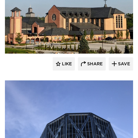
LIKE
SHARE
SAVE
kDietrich