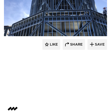
LIKE
SHARE
SAVE
kDietrich