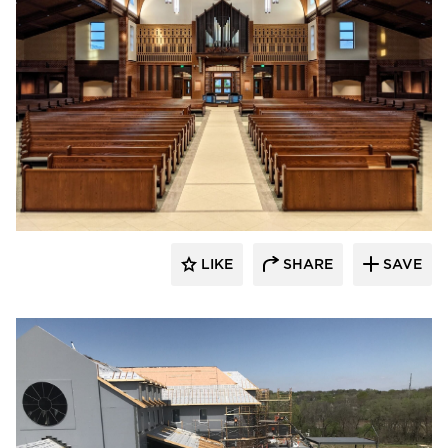
LIKE
SHARE
SAVE
kDietrich