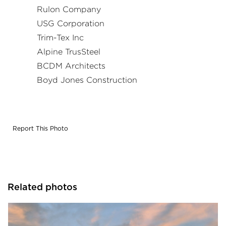
Rulon Company
USG Corporation
Trim-Tex Inc
Alpine TrusSteel
BCDM Architects
Boyd Jones Construction
Report This Photo
Related photos