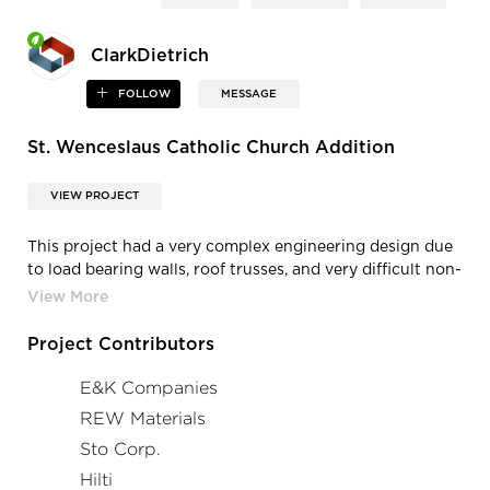
ClarkDietrich
FOLLOW
MESSAGE
St. Wenceslaus Catholic Church Addition
VIEW PROJECT
This project had a very complex engineering design due
to load bearing walls, roof trusses, and very difficult non-
load bearing exterior. The engineered design required
every size of stud, flange, and gauge. Every run of wall
and opening had a different detail and material type than
Project Contributors
the previous location.
E&K Companies
REW Materials
Sto Corp.
Hilti