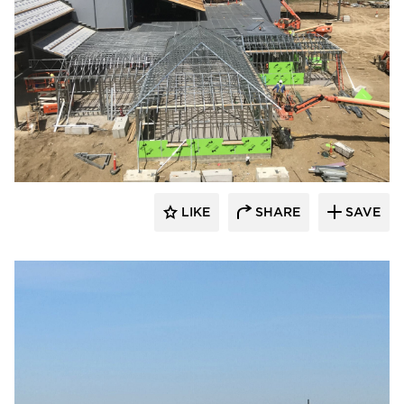
LIKE
SHARE
SAVE
kDietrich