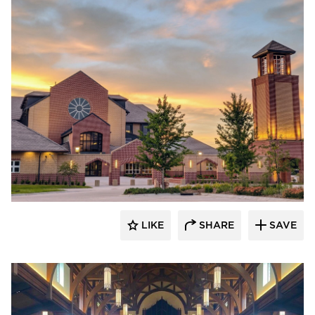
LIKE
SHARE
SAVE
kDietrich