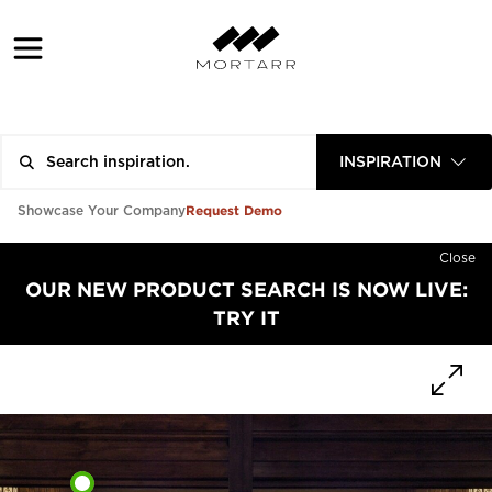
INSPIRATION
Request Demo
Showcase Your Company
Close
OUR NEW PRODUCT SEARCH IS NOW LIVE:
TRY IT