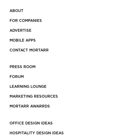
ABOUT
FOR COMPANIES
ADVERTISE
MOBILE APPS
CONTACT MORTARR
PRESS ROOM
FORUM
LEARNING LOUNGE
MARKETING RESOURCES
MORTARR AWARRDS
OFFICE DESIGN IDEAS
HOSPITALITY DESIGN IDEAS