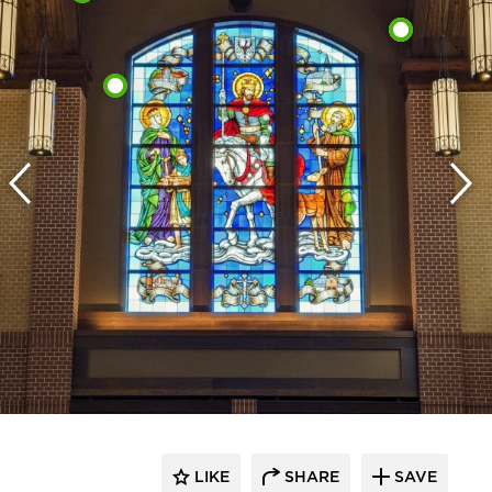
LIKE
SHARE
SAVE