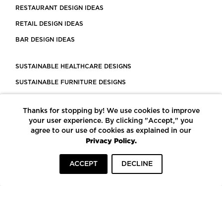
RESTAURANT DESIGN IDEAS
RETAIL DESIGN IDEAS
BAR DESIGN IDEAS
SUSTAINABLE HEALTHCARE DESIGNS
SUSTAINABLE FURNITURE DESIGNS
SUSTAINABLE FLOORING
Thanks for stopping by! We use cookies to improve
LEED CERTIFIED PROJECTS
your user experience. By clicking "Accept," you
CONSTRUCTION SOLUTIONS
agree to our use of cookies as explained in our
Privacy Policy.
POWERED BY ECOMEDES
ACCEPT
DECLINE
TERMS OF USE
PRIVACY POLICY
© COPYRIGHT 2026 MORTARR | ALL RIGHTS RESERVED