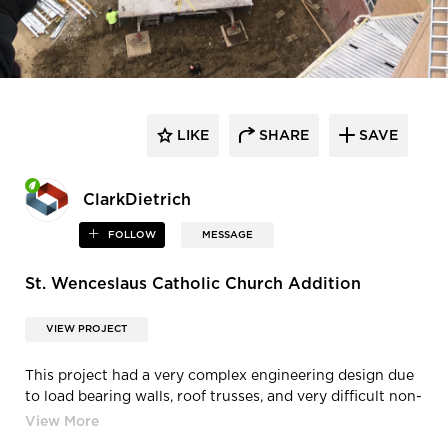
LIKE
SHARE
SAVE
ClarkDietrich
FOLLOW
MESSAGE
St. Wenceslaus Catholic Church Addition
VIEW PROJECT
This project had a very complex engineering design due
to load bearing walls, roof trusses, and very difficult non-
load bearing exterior. The engineered design required
every size of stud, flange, and gauge. Every run of wall