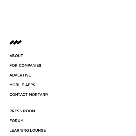
ABOUT
FOR COMPANIES
ADVERTISE
MOBILE APPS
CONTACT MORTARR
PRESS ROOM
FORUM
LEARNING LOUNGE