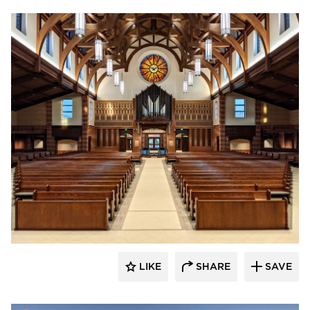
kDietrich
LIKE
SHARE
SAVE