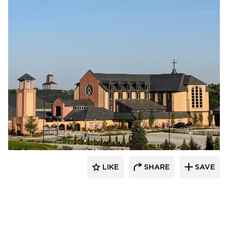
LIKE
SHARE
SAVE
kDietrich