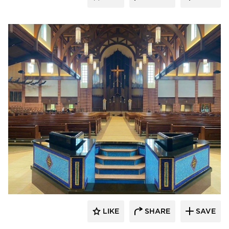
kDietrich
LIKE
SHARE
SAVE