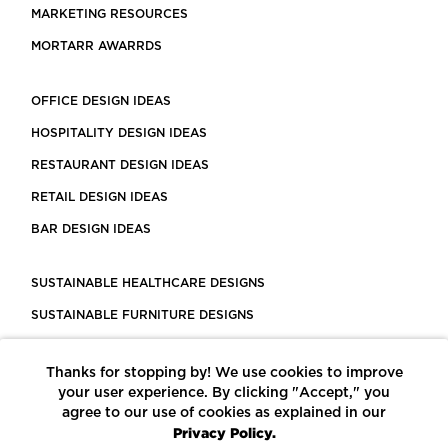
MARKETING RESOURCES
MORTARR AWARRDS
OFFICE DESIGN IDEAS
HOSPITALITY DESIGN IDEAS
RESTAURANT DESIGN IDEAS
RETAIL DESIGN IDEAS
BAR DESIGN IDEAS
SUSTAINABLE HEALTHCARE DESIGNS
SUSTAINABLE FURNITURE DESIGNS
SUSTAINABLE FLOORING
Thanks for stopping by! We use cookies to improve
LEED CERTIFIED PROJECTS
your user experience. By clicking "Accept," you
CONSTRUCTION SOLUTIONS
agree to our use of cookies as explained in our
Privacy Policy.