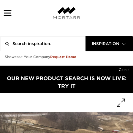
INSPIRATION
Request Demo
Showcase Your Company
Close
OUR NEW PRODUCT SEARCH IS NOW LIVE:
TRY IT