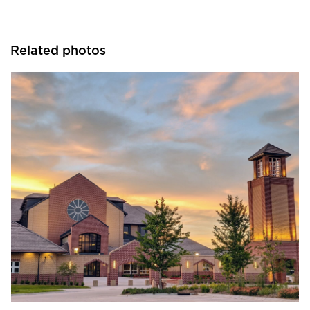
Related photos