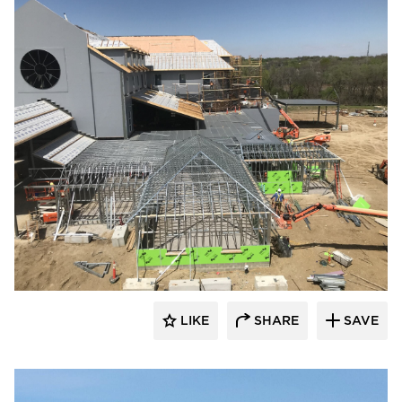
kDietrich
LIKE
SHARE
SAVE
kDietrich