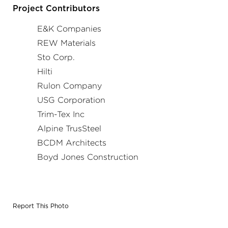
and opening had a different detail and material type than
Project Contributors
the previous location.
E&K Companies
REW Materials
Sto Corp.
Hilti
Rulon Company
USG Corporation
Trim-Tex Inc
Alpine TrusSteel
BCDM Architects
Boyd Jones Construction
Report This Photo