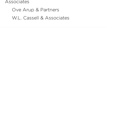
Associates
Ove Arup & Partners
W.L. Cassell & Associates