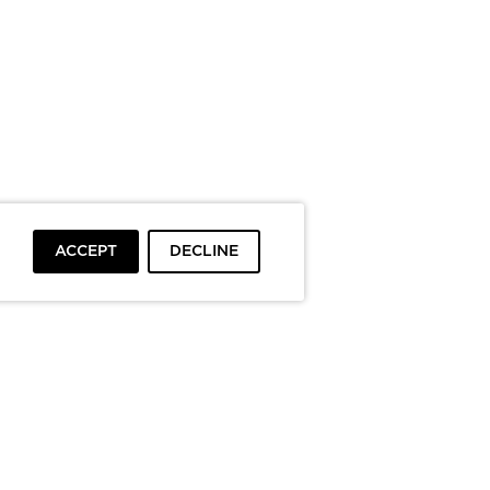
ACCEPT
DECLINE
To top