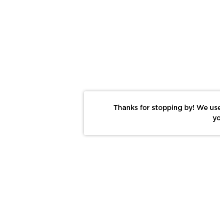
Thanks for stopping by! We use
yo
Report This Photo