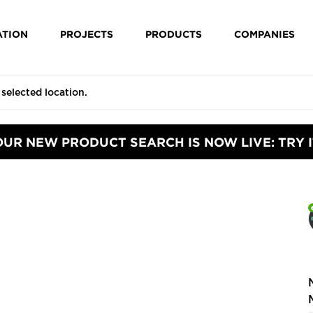
ATION
PROJECTS
PRODUCTS
COMPANIES
OUR NEW PRODUCT SEARCH IS NOW LIVE: TRY I