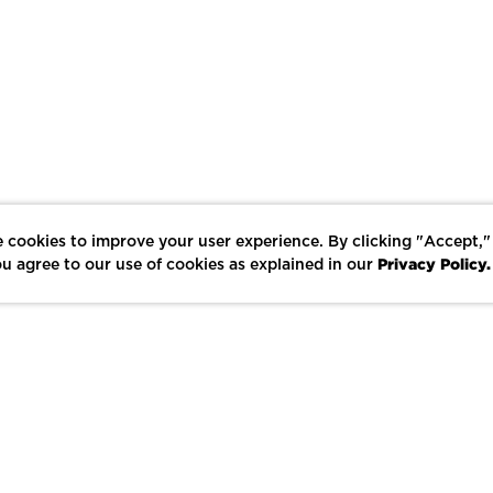
 cookies to improve your user experience. By clicking "Accept,"
Privacy Policy.
u agree to our use of cookies as explained in our
LIKE
SHARE
SAVE