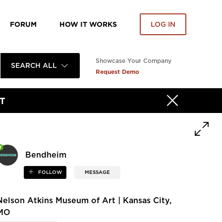
FORUM
HOW IT WORKS
LOG IN
Showcase Your Company
SEARCH ALL
Request Demo
T
Bendheim
FOLLOW
MESSAGE
Nelson Atkins Museum of Art | Kansas City,
MO