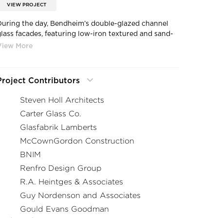
VIEW PROJECT
During the day, Bendheim’s double-glazed channel
glass facades, featuring low-iron textured and sand-
blasted glass and translucent white insulation inserts,
can appear solid and brilliant white or blend into the
ky.
Project Contributors
Steven Holl Architects
Carter Glass Co.
Glasfabrik Lamberts
McCownGordon Construction
BNIM
Renfro Design Group
R.A. Heintges & Associates
Guy Nordenson and Associates
Gould Evans Goodman