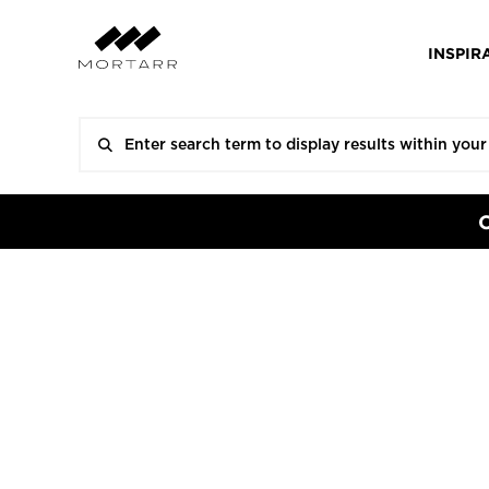
INSPIR