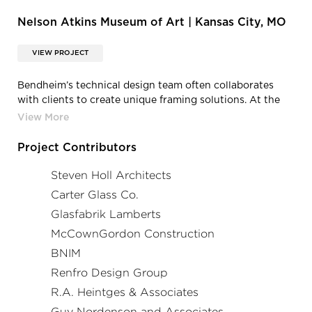
Nelson Atkins Museum of Art | Kansas City, MO
VIEW PROJECT
Bendheim’s technical design team often collaborates
with clients to create unique framing solutions. At the
Nelson-Atkins museum, the horizontal channel glass
frames are purposefully staggered to reaffirm the overall
asymmetric theme of the design. Photo by Roland Halbe.
Project Contributors
Steven Holl Architects
Carter Glass Co.
Glasfabrik Lamberts
McCownGordon Construction
BNIM
Renfro Design Group
R.A. Heintges & Associates
Guy Nordenson and Associates