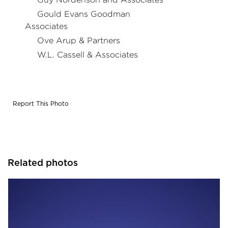
Gould Evans Goodman
Associates
Ove Arup & Partners
W.L. Cassell & Associates
Report This Photo
Related photos