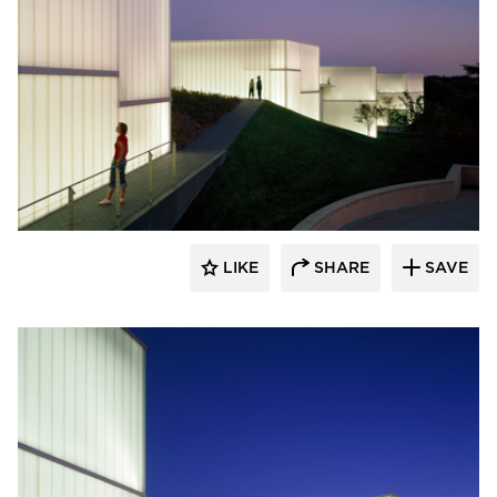
Bendheim
LIKE
SHARE
SAVE