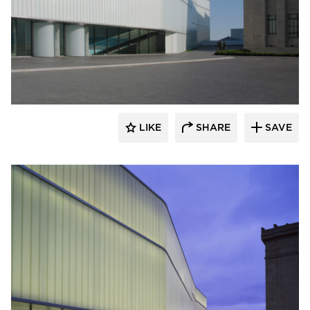
Bendheim
LIKE
SHARE
SAVE