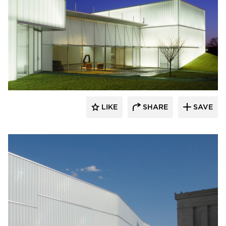
Bendheim
LIKE
SHARE
SAVE