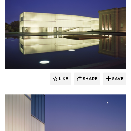
Bendheim
LIKE
SHARE
SAVE