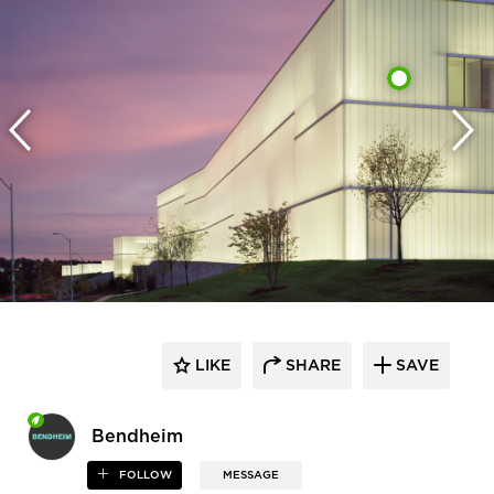
LIKE
SHARE
SAVE
Bendheim
FOLLOW
MESSAGE