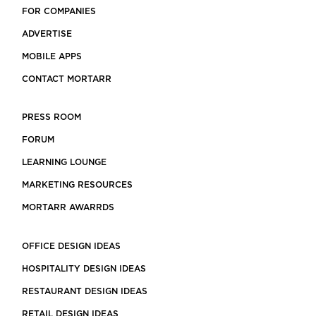
FOR COMPANIES
ADVERTISE
MOBILE APPS
CONTACT MORTARR
PRESS ROOM
FORUM
LEARNING LOUNGE
MARKETING RESOURCES
MORTARR AWARRDS
OFFICE DESIGN IDEAS
HOSPITALITY DESIGN IDEAS
RESTAURANT DESIGN IDEAS
RETAIL DESIGN IDEAS