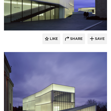
Bendheim
LIKE
SHARE
SAVE