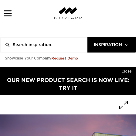
INSPIRATION
Request Demo
Showcase Your Company
Close
OUR NEW PRODUCT SEARCH IS NOW LIVE:
TRY IT