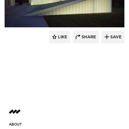
Bendheim
LIKE
SHARE
SAVE
ABOUT